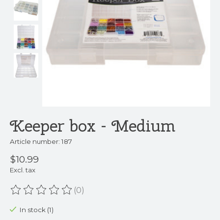
Keeper box - Medium
Article number: 187
$10.99
Excl. tax
(0)
The rating of this product is
0
out of 5
In stock (1)