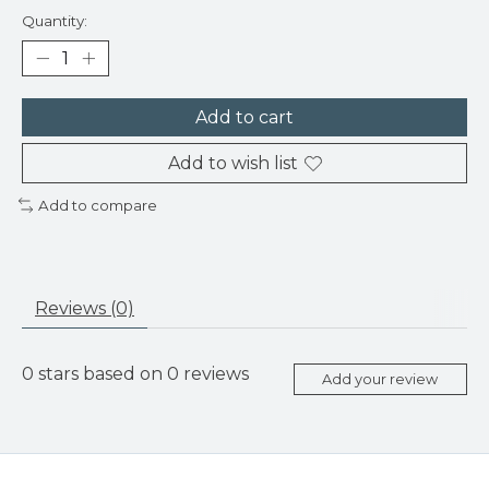
Quantity:
Add to cart
Add to wish list
Add to compare
Reviews (0)
0
stars based on
0
reviews
Add your review