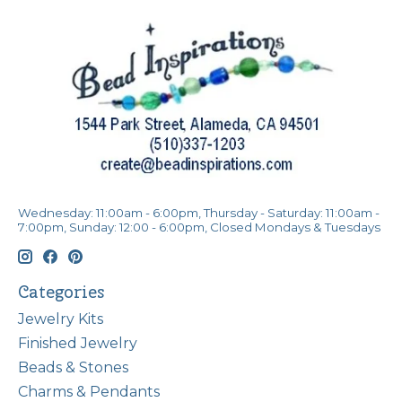
Wednesday: 11:00am - 6:00pm, Thursday - Saturday: 11:00am -
7:00pm, Sunday: 12:00 - 6:00pm, Closed Mondays & Tuesdays
Categories
Jewelry Kits
Finished Jewelry
Beads & Stones
Charms & Pendants