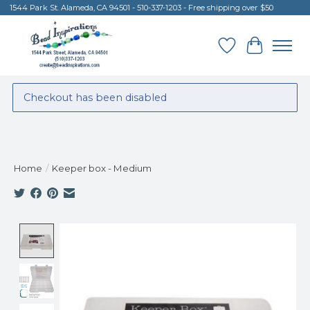
1544 Park St. Alameda, CA 94501 - 510-337-1203 - Free shipping over $50
Wish List
Cart
Checkout has been disabled
Home
/
Keeper box - Medium
Product image slideshow Items