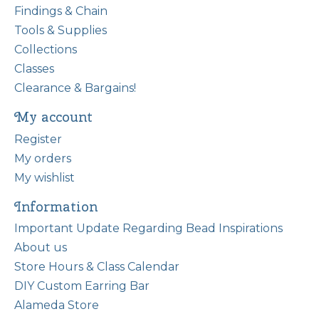
Findings & Chain
Tools & Supplies
Collections
Classes
Clearance & Bargains!
My account
Register
My orders
My wishlist
Information
Important Update Regarding Bead Inspirations
About us
Store Hours & Class Calendar
DIY Custom Earring Bar
Alameda Store