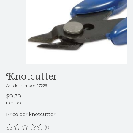
Knotcutter
Article number: 17229
$9.39
Excl. tax
Price per knotcutter.
(0)
The rating of this product is
0
out of 5