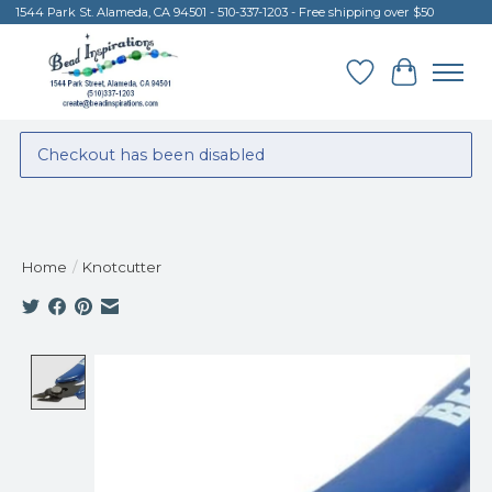
1544 Park St. Alameda, CA 94501 - 510-337-1203 - Free shipping over $50
Wish List
Cart
Checkout has been disabled
Home
/
Knotcutter
Product image slideshow Items