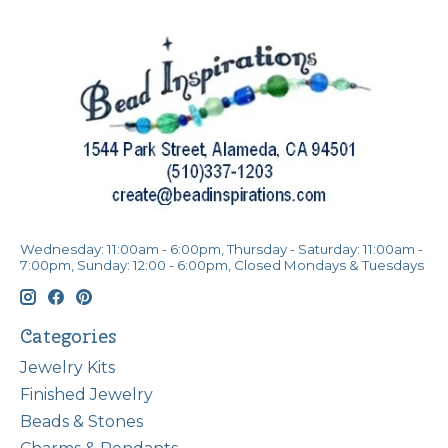
Wednesday: 11:00am - 6:00pm, Thursday - Saturday: 11:00am -
7:00pm, Sunday: 12:00 - 6:00pm, Closed Mondays & Tuesdays
Categories
Jewelry Kits
Finished Jewelry
Beads & Stones