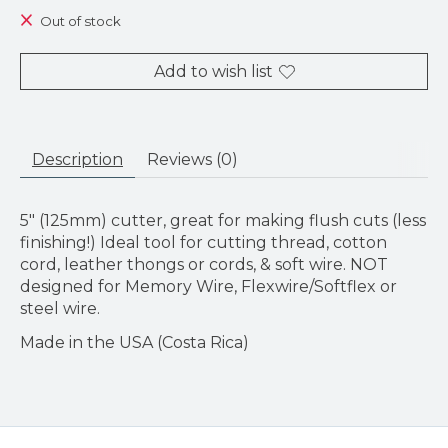
Out of stock
Add to wish list
Description
Reviews (0)
5" (125mm) cutter, great for making flush cuts (less
finishing!) Ideal tool for cutting thread, cotton
cord, leather thongs or cords, & soft wire. NOT
designed for Memory Wire, Flexwire/Softflex or
steel wire.
Made in the USA (Costa Rica)