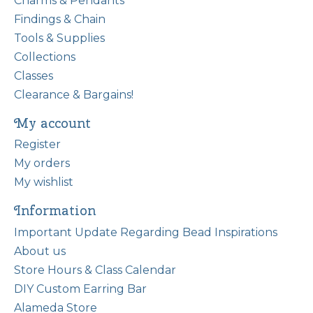
Charms & Pendants
Findings & Chain
Tools & Supplies
Collections
Classes
Clearance & Bargains!
My account
Register
My orders
My wishlist
Information
Important Update Regarding Bead Inspirations
About us
Store Hours & Class Calendar
DIY Custom Earring Bar
Alameda Store