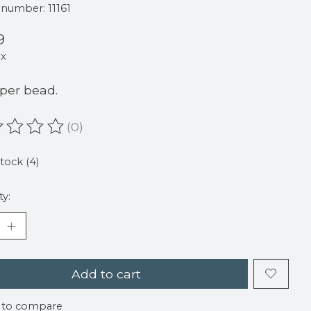
e number: 11161
9
ax
 per bead.
(0)
ating of this product is
0
out of 5
stock (4)
ty:
Add to cart
 to compare