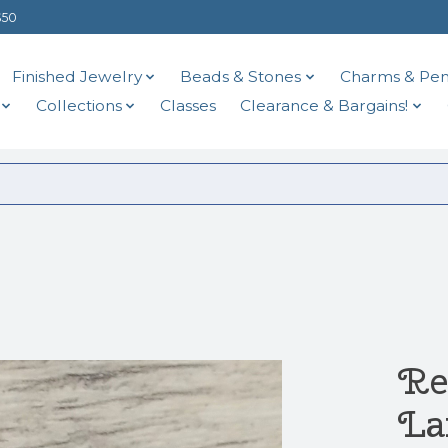
$50
Finished Jewelry
Beads & Stones
Charms & Pen
Collections
Classes
Clearance & Bargains!
Re
La