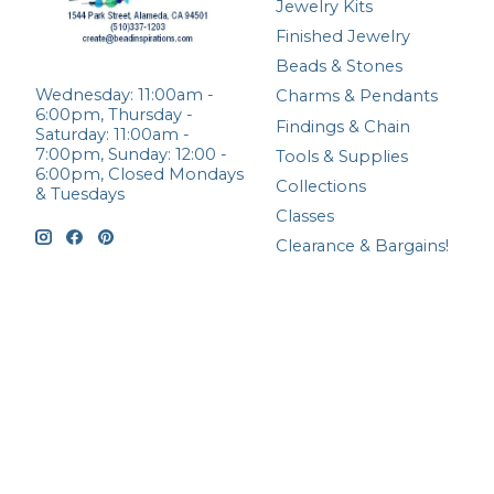
Jewelry Kits
Finished Jewelry
Beads & Stones
Wednesday: 11:00am -
Charms & Pendants
6:00pm, Thursday -
Findings & Chain
Saturday: 11:00am -
7:00pm, Sunday: 12:00 -
Tools & Supplies
6:00pm, Closed Mondays
Collections
& Tuesdays
Classes
Clearance & Bargains!