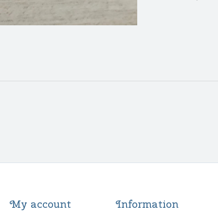
My account
Information