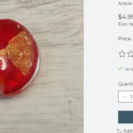
Articl
$4.9
Excl. t
Price
The r
In 
Quanti
Add