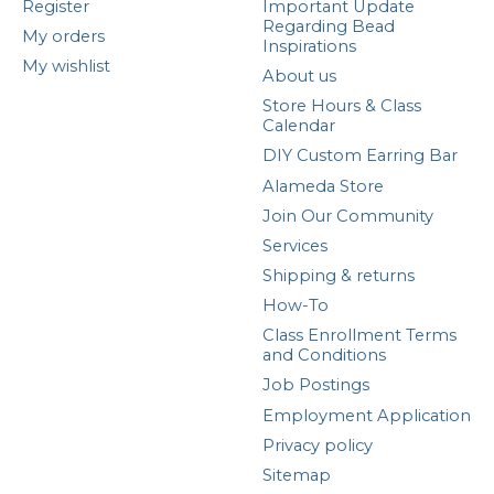
Register
Important Update
Regarding Bead
My orders
Inspirations
My wishlist
About us
Store Hours & Class
Calendar
DIY Custom Earring Bar
Alameda Store
Join Our Community
Services
Shipping & returns
How-To
Class Enrollment Terms
and Conditions
Job Postings
Employment Application
Privacy policy
Sitemap