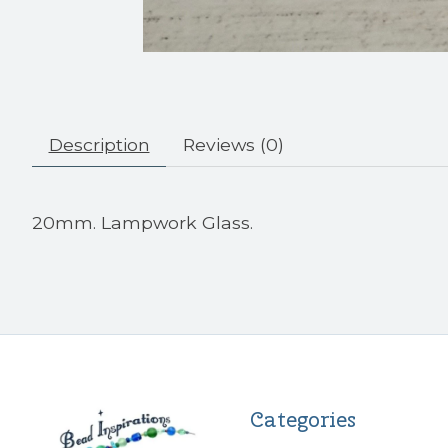
Description
Reviews (0)
20mm. Lampwork Glass.
Categories