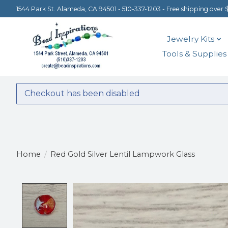
1544 Park St. Alameda, CA 94501 - 510-337-1203 - Free shipping over 
Jewelry Kits
Tools & Supplies
Checkout has been disabled
Home
/
Red Gold Silver Lentil Lampwork Glass
Product image slideshow Items