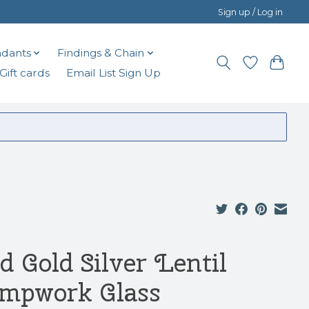
Sign up / Log in
dants
Findings & Chain
Gift cards
Email List Sign Up
d Gold Silver Lentil
mpwork Glass