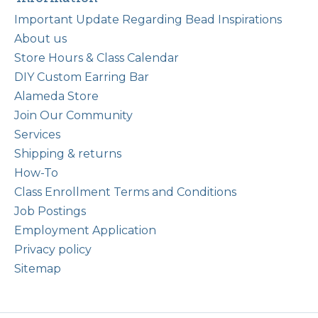
Important Update Regarding Bead Inspirations
About us
Store Hours & Class Calendar
DIY Custom Earring Bar
Alameda Store
Join Our Community
Services
Shipping & returns
How-To
Class Enrollment Terms and Conditions
Job Postings
Employment Application
Privacy policy
Sitemap