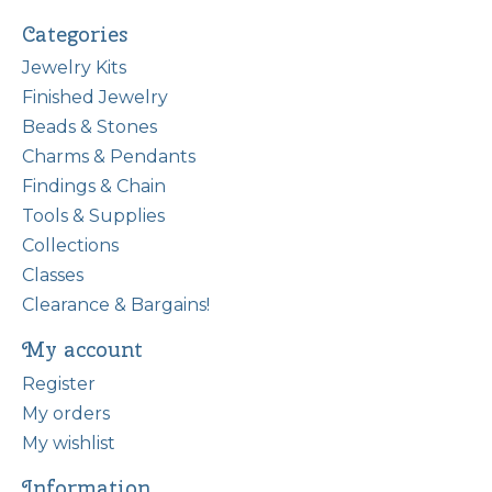
Categories
Jewelry Kits
Finished Jewelry
Beads & Stones
Charms & Pendants
Findings & Chain
Tools & Supplies
Collections
Classes
Clearance & Bargains!
My account
Register
My orders
My wishlist
Information