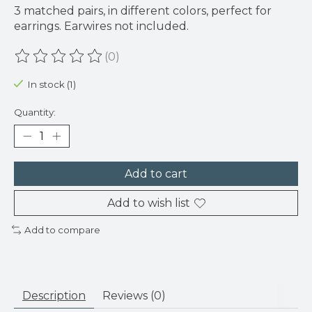
3 matched pairs, in different colors, perfect for
earrings. Earwires not included.
(0)
The rating of this product is
0
out of 5
In stock (1)
Quantity:
Add to cart
Add to wish list
Add to compare
Description
Reviews (0)