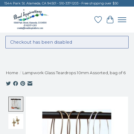
1544 Park St. Alameda, CA 94501 - 510-337-1203 - Free shipping over $50
Wish List
Cart
Checkout has been disabled
Home
/
Lampwork Glass Teardrops 10mm Assorted, bag of 6
Product image slideshow Items