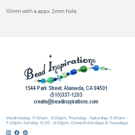
10mm with a appx. 2mm hole.
Wednesday: 11:00am - 6:00pm, Thursday - Saturday: 11:00am -
7:00pm, Sunday: 12:00 - 6:00pm, Closed Mondays & Tuesdays