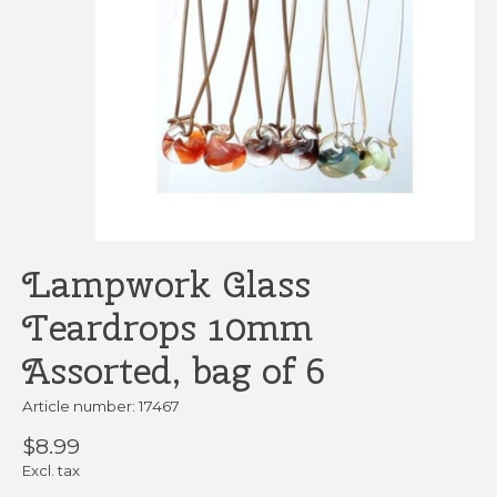
Lampwork Glass
Teardrops 10mm
Assorted, bag of 6
Article number: 17467
$8.99
Excl. tax