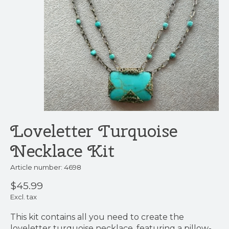
Loveletter Turquoise
Necklace Kit
Article number: 4698
$45.99
Excl. tax
This kit contains all you need to create the
loveletter turquoise necklace, featuring a pillow-