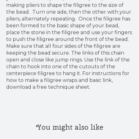
making pliers to shape the filigree to the size of
the bead. Turn one side, then the other with your
pliers, alternately repeating. Once the filigree has
been formed to the basic shape of your bead,
place the stone in the filigree and use your fingers
to push the filigree around the front of the bead.
Make sure that all four sides of the filigree are
keeping the bead secure. The links of this chain
open and close like jump rings. Use the link of the
chain to hook into one of the cutouts of the
centerpiece filigree to hang it. For instructions for
how to make a filigree wraps and basic link,
download a free technique sheet.
You might also like