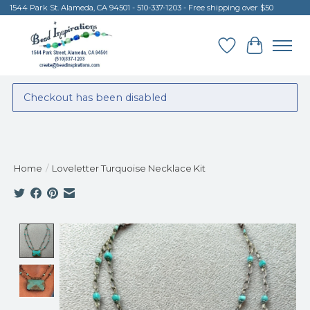
1544 Park St. Alameda, CA 94501 - 510-337-1203 - Free shipping over $50
Wish List
Cart
Checkout has been disabled
Home
/
Loveletter Turquoise Necklace Kit
Product image slideshow Items