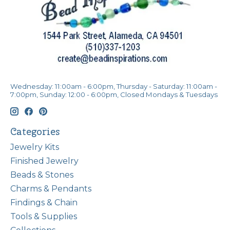
Wednesday: 11:00am - 6:00pm, Thursday - Saturday: 11:00am -
7:00pm, Sunday: 12:00 - 6:00pm, Closed Mondays & Tuesdays
Categories
Jewelry Kits
Finished Jewelry
Beads & Stones
Charms & Pendants
Findings & Chain
Tools & Supplies