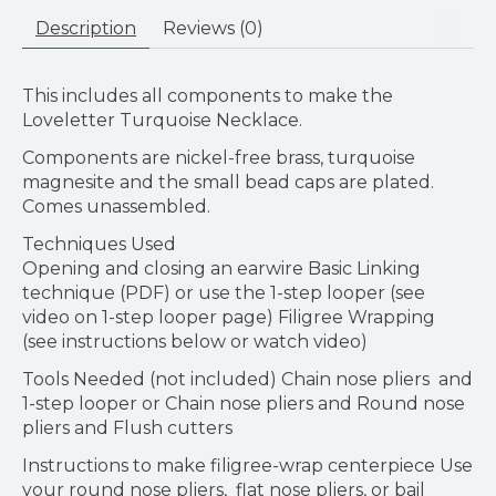
Description
Reviews (0)
This includes all components to make the
Loveletter Turquoise Necklace.
Components are nickel-free brass, turquoise
magnesite and the small bead caps are plated.
Comes unassembled.
Techniques Used
Opening and closing an earwire Basic Linking
technique (PDF) or use the 1-step looper (see
video on 1-step looper page) Filigree Wrapping
(see instructions below or watch video)
Tools Needed (not included) Chain nose pliers and
1-step looper or Chain nose pliers and Round nose
pliers and Flush cutters
Instructions to make filigree-wrap centerpiece Use
your round nose pliers, flat nose pliers, or bail