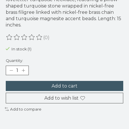
shaped turquoise stone wrapped in nickel-free
brass filigree linked with nickel-free brass chain
and turquoise magnesite accent beads. Length: 15
inches.
(0)
The rating of this product is
0
out of 5
In stock (1)
Quantity:
Add to cart
Add to wish list
Add to compare