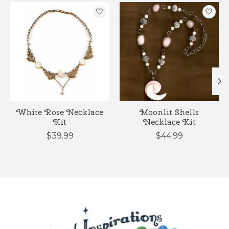
Product carousel items
White Rose Necklace
Moonlit Shells
Kit
Necklace Kit
$39.99
$44.99