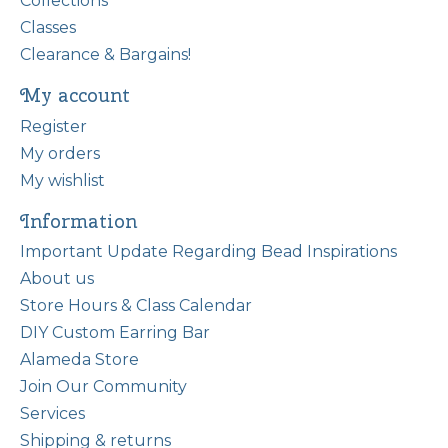
Collections
Classes
Clearance & Bargains!
My account
Register
My orders
My wishlist
Information
Important Update Regarding Bead Inspirations
About us
Store Hours & Class Calendar
DIY Custom Earring Bar
Alameda Store
Join Our Community
Services
Shipping & returns