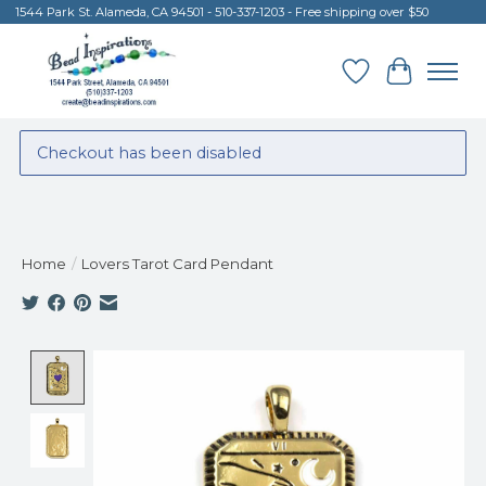
1544 Park St. Alameda, CA 94501 - 510-337-1203 - Free shipping over $50
Wish List
Cart
Checkout has been disabled
Home
/
Lovers Tarot Card Pendant
Product image slideshow Items