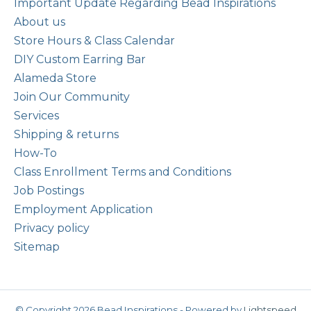
Important Update Regarding Bead Inspirations
About us
Store Hours & Class Calendar
DIY Custom Earring Bar
Alameda Store
Join Our Community
Services
Shipping & returns
How-To
Class Enrollment Terms and Conditions
Job Postings
Employment Application
Privacy policy
Sitemap
© Copyright 2026 Bead Inspirations - Powered by
Lightspeed