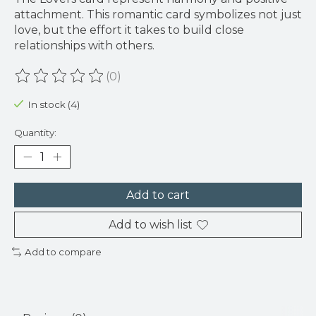
attachment. This romantic card symbolizes not just
love, but the effort it takes to build close
relationships with others.
(0)
The rating of this product is
0
out of 5
In stock (4)
Quantity:
Add to cart
Add to wish list
Add to compare