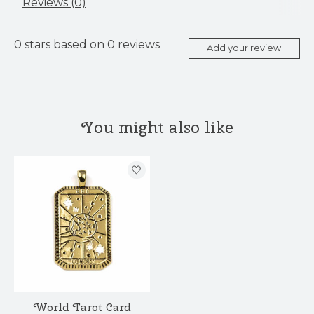
Reviews (0)
0
stars based on
0
reviews
Add your review
You might also like
Product carousel items
World Tarot Card