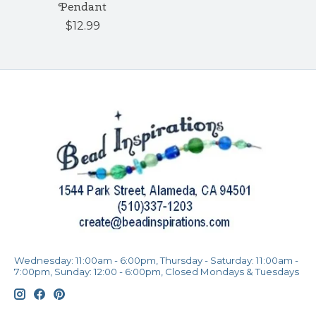
Pendant
$12.99
Wednesday: 11:00am - 6:00pm, Thursday - Saturday: 11:00am -
7:00pm, Sunday: 12:00 - 6:00pm, Closed Mondays & Tuesdays