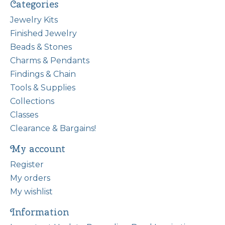
Categories
Jewelry Kits
Finished Jewelry
Beads & Stones
Charms & Pendants
Findings & Chain
Tools & Supplies
Collections
Classes
Clearance & Bargains!
My account
Register
My orders
My wishlist
Information