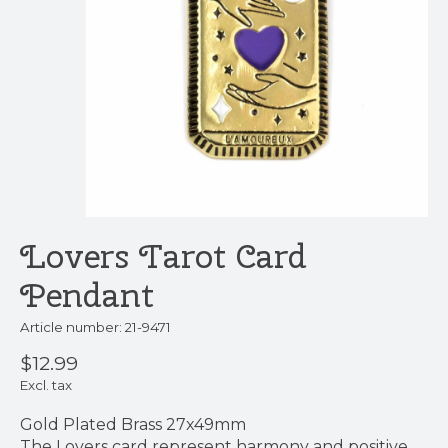
Lovers Tarot Card
Pendant
Article number: 21-9471
$12.99
Excl. tax
Gold Plated Brass 27x49mm
The Lovers card represent harmony and positive