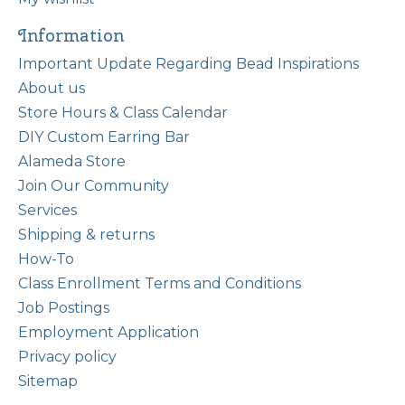
Information
Important Update Regarding Bead Inspirations
About us
Store Hours & Class Calendar
DIY Custom Earring Bar
Alameda Store
Join Our Community
Services
Shipping & returns
How-To
Class Enrollment Terms and Conditions
Job Postings
Employment Application
Privacy policy
Sitemap