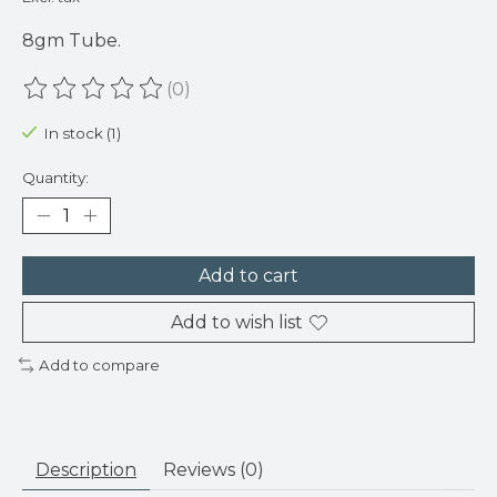
8gm Tube.
(0)
The rating of this product is
0
out of 5
In stock (1)
Quantity:
Add to cart
Add to wish list
Add to compare
Description
Reviews (0)