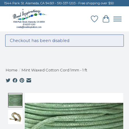
1544 Park St. Alameda, CA 94501 - 510-337-1203 - Free shipping over $50
Wish List
Cart
Checkout has been disabled
Home
/
Mint Waxed Cotton Cord 1mm - 1 ft
Product image slideshow Items