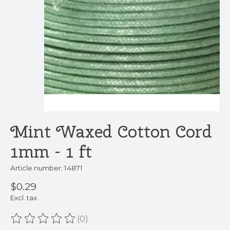
Mint Waxed Cotton Cord
1mm - 1 ft
Article number: 14871
$0.29
Excl. tax
(0)
The rating of this product is
0
out of 5