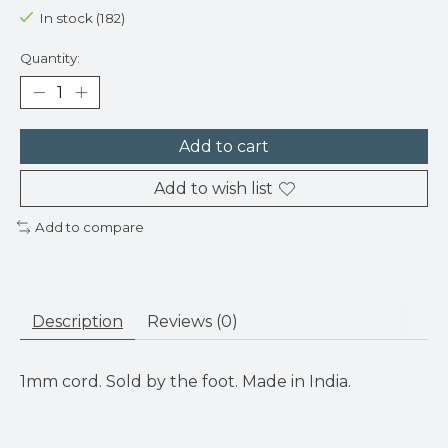
In stock (182)
Quantity:
Add to cart
Add to wish list
Add to compare
Description
Reviews (0)
1mm cord. Sold by the foot. Made in India.