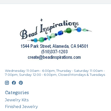
Wednesday: 11:00am - 6:00pm, Thursday - Saturday: 11:00am -
7:00pm, Sunday: 12:00 - 6:00pm, Closed Mondays & Tuesdays
Categories
Jewelry Kits
Finished Jewelry