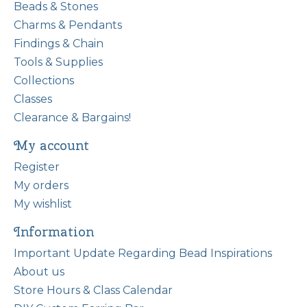
Beads & Stones
Charms & Pendants
Findings & Chain
Tools & Supplies
Collections
Classes
Clearance & Bargains!
My account
Register
My orders
My wishlist
Information
Important Update Regarding Bead Inspirations
About us
Store Hours & Class Calendar