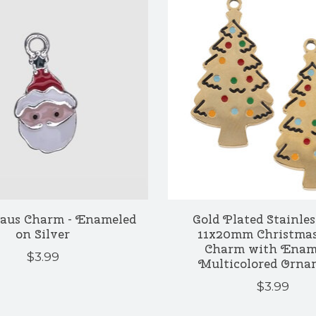
laus Charm - Enameled
Gold Plated Stainles
on Silver
11x20mm Christmas
Charm with Enam
$3.99
Multicolored Orna
$3.99