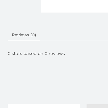
Reviews (0)
0
stars based on
0
reviews
Product carousel items