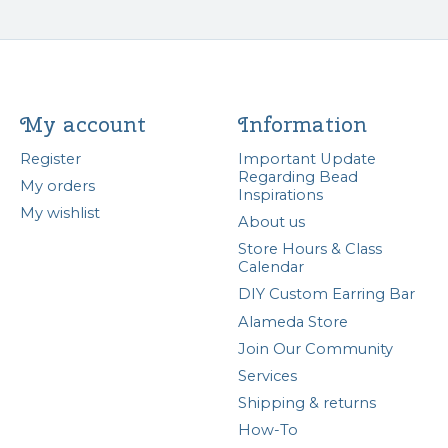
My account
Information
Register
Important Update
Regarding Bead
My orders
Inspirations
My wishlist
About us
Store Hours & Class
Calendar
DIY Custom Earring Bar
Alameda Store
Join Our Community
Services
Shipping & returns
How-To