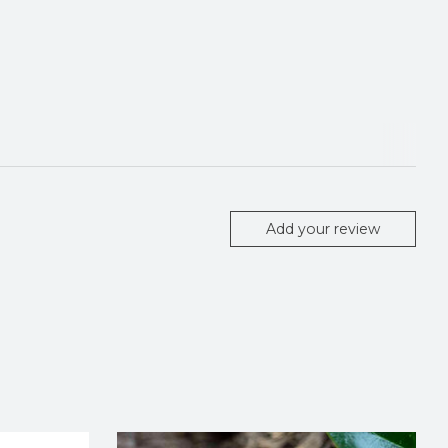
Add your review