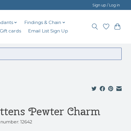
Sign up / Log in
dants
Findings & Chain
Gift cards
Email List Sign Up
ttens Pewter Charm
e number: 12642