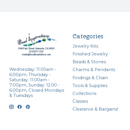
Categories
Jewelry Kits
Finished Jewelry
Beads & Stones
Wednesday: 11:00am -
Charms & Pendants
6:00pm, Thursday -
Findings & Chain
Saturday: 11:00am -
7:00pm, Sunday: 12:00 -
Tools & Supplies
6:00pm, Closed Mondays
Collections
& Tuesdays
Classes
Clearance & Bargains!