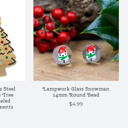
s Steel
Lampwork Glass Snowman
 Tree
14mm Round Bead
eled
$4.99
ments