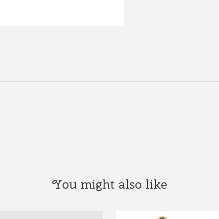
You might also like