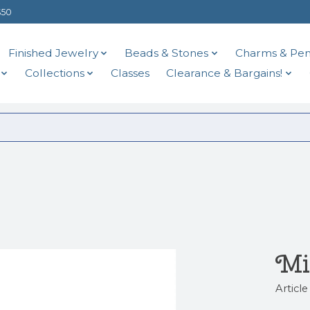
$50
Finished Jewelry
Beads & Stones
Charms & Pen
Collections
Classes
Clearance & Bargains!
Mi
Articl