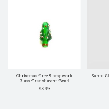
Christmas Tree Lampwork
Santa C
Glass Translucent Bead
$3.99