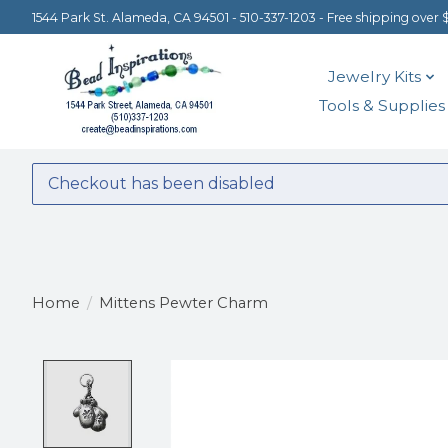
1544 Park St. Alameda, CA 94501 - 510-337-1203 - Free shipping over 
Jewelry Kits
Tools & Supplies
Checkout has been disabled
Home
/
Mittens Pewter Charm
Product image slideshow Items