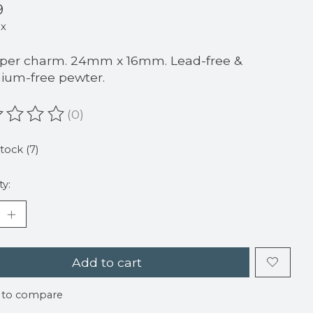
9
ax
 per charm. 24mm x 16mm. Lead-free &
um-free pewter.
(0)
ating of this product is
0
out of 5
stock (7)
ty:
Add to cart
 to compare