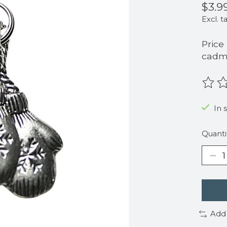
$3.9
Excl. t
Price
cadmi
The r
In 
Quanti
Add