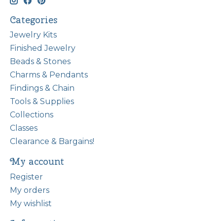
Categories
Jewelry Kits
Finished Jewelry
Beads & Stones
Charms & Pendants
Findings & Chain
Tools & Supplies
Collections
Classes
Clearance & Bargains!
My account
Register
My orders
My wishlist