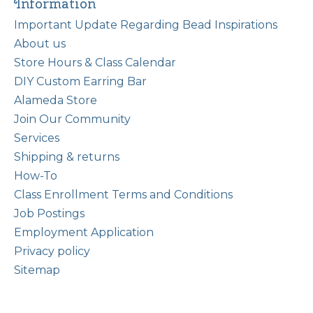
Information
Important Update Regarding Bead Inspirations
About us
Store Hours & Class Calendar
DIY Custom Earring Bar
Alameda Store
Join Our Community
Services
Shipping & returns
How-To
Class Enrollment Terms and Conditions
Job Postings
Employment Application
Privacy policy
Sitemap