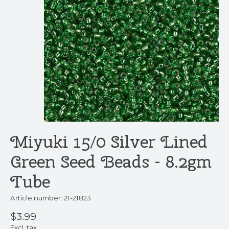
Miyuki 15/0 Silver Lined
Green Seed Beads - 8.2gm
Tube
Article number: 21-21823
$3.99
Excl. tax