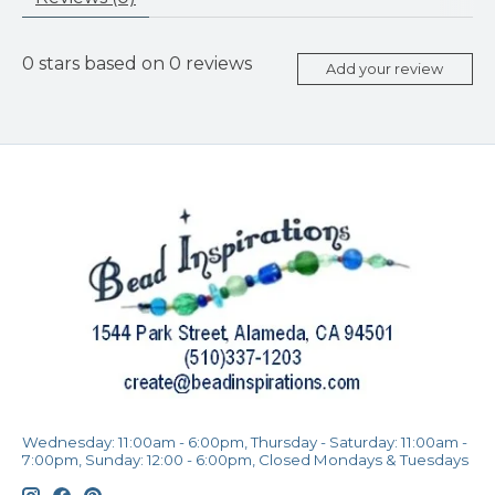
0
stars based on
0
reviews
Add your review
Wednesday: 11:00am - 6:00pm, Thursday - Saturday: 11:00am -
7:00pm, Sunday: 12:00 - 6:00pm, Closed Mondays & Tuesdays