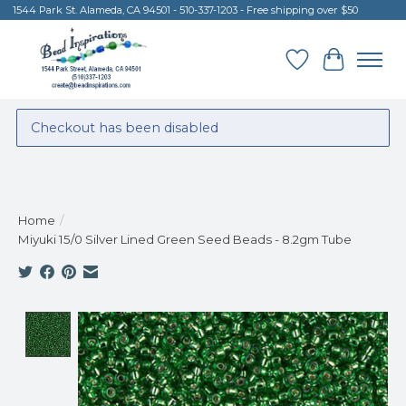
1544 Park St. Alameda, CA 94501 - 510-337-1203 - Free shipping over $50
Wish List
Cart
Checkout has been disabled
Home
/
Miyuki 15/0 Silver Lined Green Seed Beads - 8.2gm Tube
Product image slideshow Items