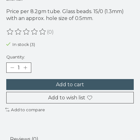
Price per 8.2gm tube. Glass beads. 15/0 (1.3mm)
with an approx. hole size of 0.5mm.
(0)
The rating of this product is
0
out of 5
In stock (3)
Quantity:
Add to cart
Add to wish list
Add to compare
Reviews (0)