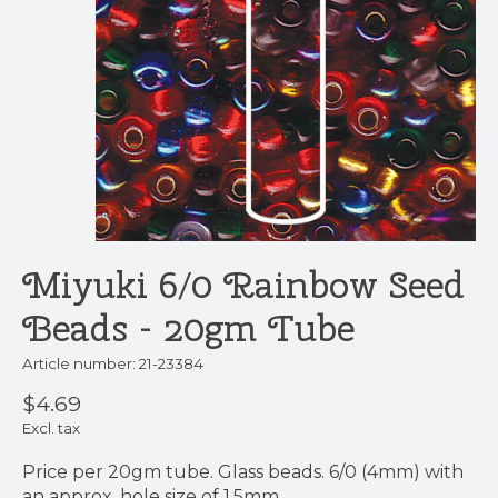
Miyuki 6/0 Rainbow Seed
Beads - 20gm Tube
Article number: 21-23384
$4.69
Excl. tax
Price per 20gm tube. Glass beads. 6/0 (4mm) with
an approx. hole size of 1.5mm.