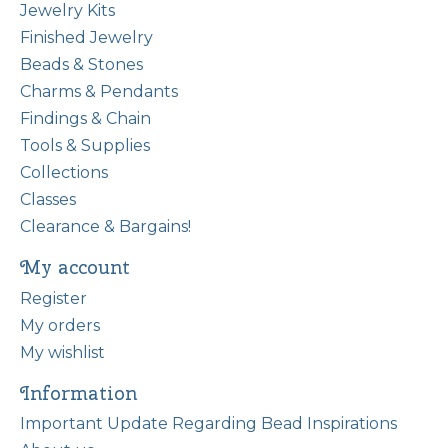
Jewelry Kits
Finished Jewelry
Beads & Stones
Charms & Pendants
Findings & Chain
Tools & Supplies
Collections
Classes
Clearance & Bargains!
My account
Register
My orders
My wishlist
Information
Important Update Regarding Bead Inspirations