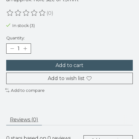
(0)
The rating of this product is
0
out of 5
In stock (3)
Quantity:
Add to cart
Add to wish list
Add to compare
Reviews (0)
0
stars based on
0
reviews