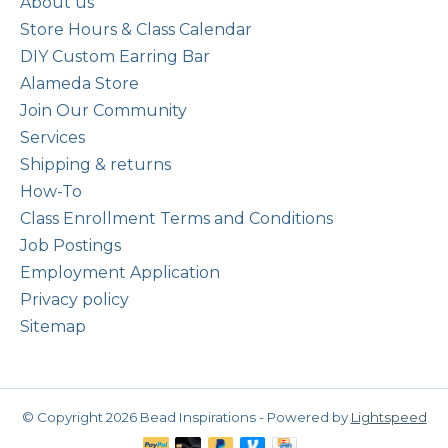
About us
Store Hours & Class Calendar
DIY Custom Earring Bar
Alameda Store
Join Our Community
Services
Shipping & returns
How-To
Class Enrollment Terms and Conditions
Job Postings
Employment Application
Privacy policy
Sitemap
© Copyright 2026 Bead Inspirations - Powered by
Lightspeed