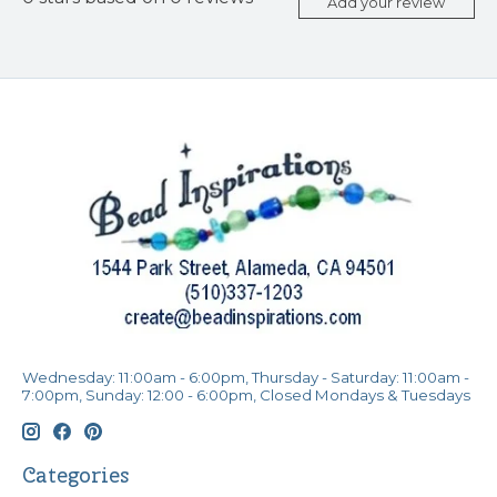
Add your review
Wednesday: 11:00am - 6:00pm, Thursday - Saturday: 11:00am -
7:00pm, Sunday: 12:00 - 6:00pm, Closed Mondays & Tuesdays
Categories