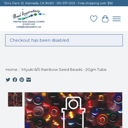
1544 Park St. Alameda, CA 94501 - 510-337-1203 - Free shipping over $50
Wish List
Cart
Checkout has been disabled
Home
/
Miyuki 6/0 Rainbow Seed Beads - 20gm Tube
Product image slideshow Items