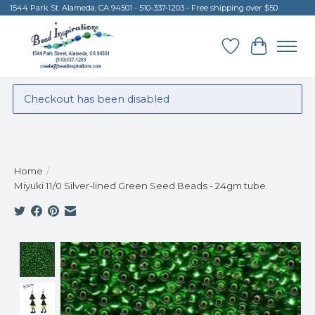
1544 Park St. Alameda, CA 94501 - 510-337-1203 - Free shipping over $50
Wish List
Cart
Checkout has been disabled
Home
/
Miyuki 11/0 Silver-lined Green Seed Beads - 24gm tube
Product image slideshow Items