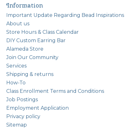
Information
Important Update Regarding Bead Inspirations
About us
Store Hours & Class Calendar
DIY Custom Earring Bar
Alameda Store
Join Our Community
Services
Shipping & returns
How-To
Class Enrollment Terms and Conditions
Job Postings
Employment Application
Privacy policy
Sitemap