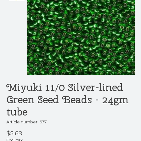
Miyuki 11/0 Silver-lined
Green Seed Beads - 24gm
tube
Article number: 677
$5.69
Excl. tax