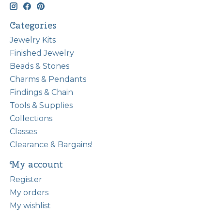
Categories
Jewelry Kits
Finished Jewelry
Beads & Stones
Charms & Pendants
Findings & Chain
Tools & Supplies
Collections
Classes
Clearance & Bargains!
My account
Register
My orders
My wishlist