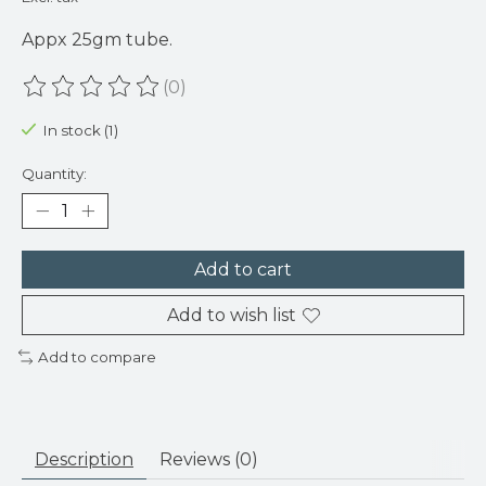
Appx 25gm tube.
(0)
The rating of this product is
0
out of 5
In stock (1)
Quantity:
Add to cart
Add to wish list
Add to compare
Description
Reviews (0)