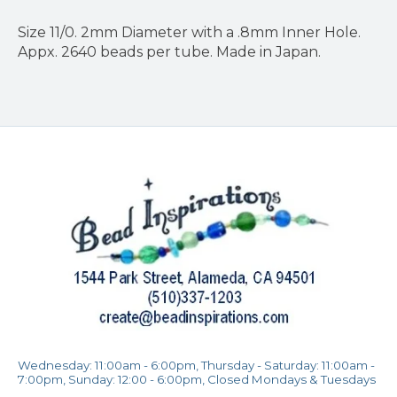
Size 11/0. 2mm Diameter with a .8mm Inner Hole.
Appx. 2640 beads per tube. Made in Japan.
Wednesday: 11:00am - 6:00pm, Thursday - Saturday: 11:00am -
7:00pm, Sunday: 12:00 - 6:00pm, Closed Mondays & Tuesdays