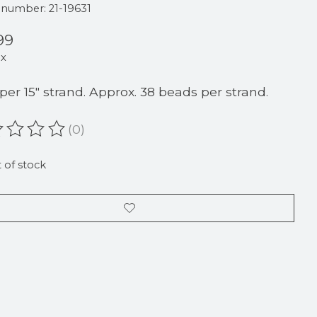
e number: 21-19631
99
ax
 per 15" strand. Approx. 38 beads per strand.
(0)
ating of this product is
0
out of 5
 of stock