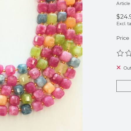
Articl
$24.
Excl. t
Price
The r
Out