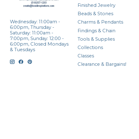
Finished Jewelry
Beads & Stones
Wednesday: 11:00am -
Charms & Pendants
6:00pm, Thursday -
Findings & Chain
Saturday: 11:00am -
7:00pm, Sunday: 12:00 -
Tools & Supplies
6:00pm, Closed Mondays
Collections
& Tuesdays
Classes
Clearance & Bargains!