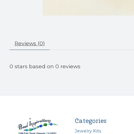
Reviews (0)
0
stars based on
0
reviews
Categories
Jewelry Kits