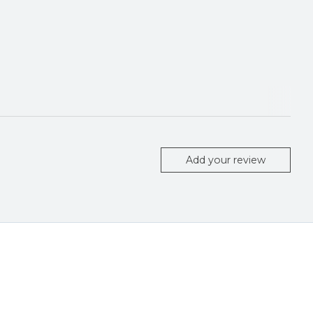
Add your review