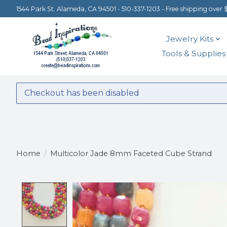
1544 Park St. Alameda, CA 94501 - 510-337-1203 - Free shipping over 
Jewelry Kits
Tools & Supplies
Checkout has been disabled
Home
/
Multicolor Jade 8mm Faceted Cube Strand
Product image slideshow Items