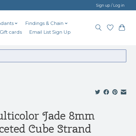
Sign up / Log in
dants
Findings & Chain
Gift cards
Email List Sign Up
lticolor Jade 8mm
ceted Cube Strand