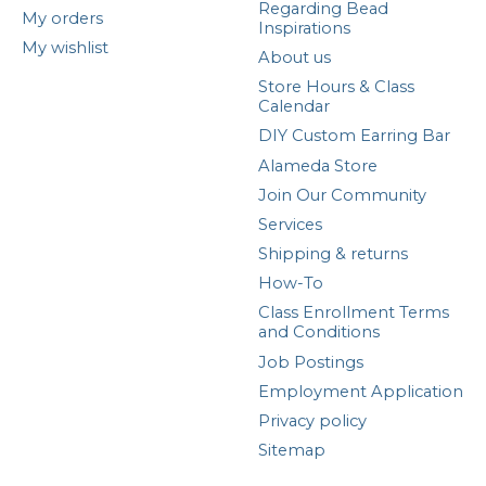
Regarding Bead
My orders
Inspirations
My wishlist
About us
Store Hours & Class
Calendar
DIY Custom Earring Bar
Alameda Store
Join Our Community
Services
Shipping & returns
How-To
Class Enrollment Terms
and Conditions
Job Postings
Employment Application
Privacy policy
Sitemap