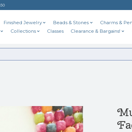
$50
Finished Jewelry
Beads & Stones
Charms & Pen
Collections
Classes
Clearance & Bargains!
Mu
Fa