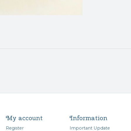
My account
Information
Register
Important Update