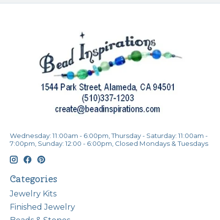
Wednesday: 11:00am - 6:00pm, Thursday - Saturday: 11:00am -
7:00pm, Sunday: 12:00 - 6:00pm, Closed Mondays & Tuesdays
Categories
Jewelry Kits
Finished Jewelry