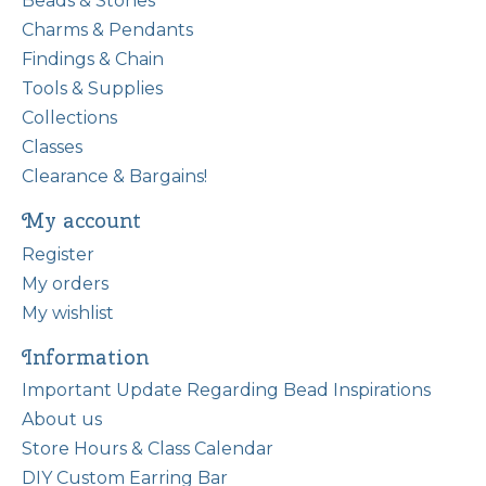
Beads & Stones
Charms & Pendants
Findings & Chain
Tools & Supplies
Collections
Classes
Clearance & Bargains!
My account
Register
My orders
My wishlist
Information
Important Update Regarding Bead Inspirations
About us
Store Hours & Class Calendar
DIY Custom Earring Bar