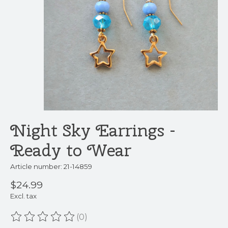
Night Sky Earrings -
Ready to Wear
Article number: 21-14859
$24.99
Excl. tax
(0)
The rating of this product is
0
out of 5