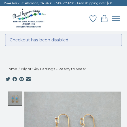
1544 Park St. Alameda, CA 94501 - 510-337-1203 - Free shipping over $50
Wish List
Cart
Checkout has been disabled
Home
/
Night Sky Earrings - Ready to Wear
Product image slideshow Items