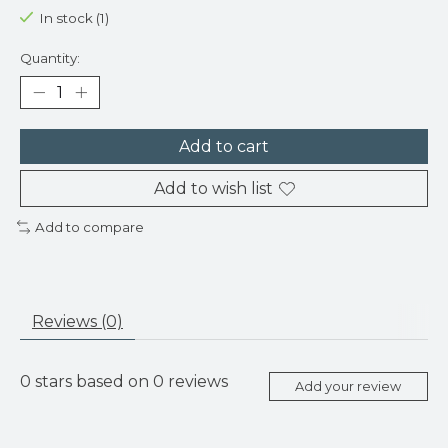
In stock (1)
Quantity:
Add to cart
Add to wish list
Add to compare
Reviews (0)
0
stars based on
0
reviews
Add your review