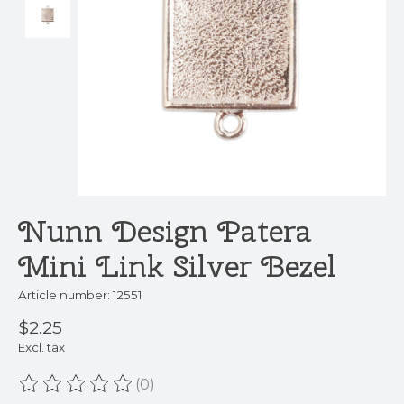
Nunn Design Patera
Mini Link Silver Bezel
Article number: 12551
$2.25
Excl. tax
(0)
The rating of this product is
0
out of 5