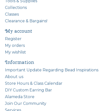
Tools & Supplies
Collections
Classes
Clearance & Bargains!
My account
Register
My orders
My wishlist
Information
Important Update Regarding Bead Inspirations
About us
Store Hours & Class Calendar
DIY Custom Earring Bar
Alameda Store
Join Our Community
Services