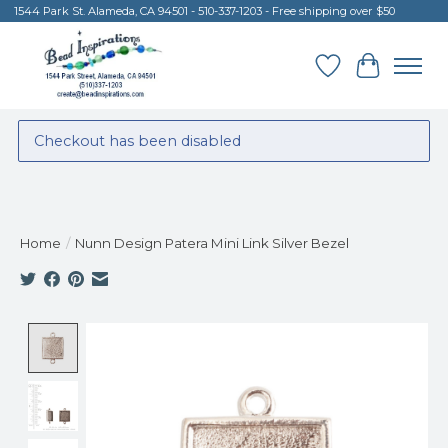
1544 Park St. Alameda, CA 94501 - 510-337-1203 - Free shipping over $50
Wish List
Cart
Checkout has been disabled
Home
/
Nunn Design Patera Mini Link Silver Bezel
Product image slideshow Items