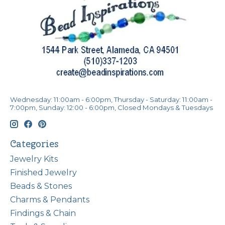
Wednesday: 11:00am - 6:00pm, Thursday - Saturday: 11:00am -
7:00pm, Sunday: 12:00 - 6:00pm, Closed Mondays & Tuesdays
Categories
Jewelry Kits
Finished Jewelry
Beads & Stones
Charms & Pendants
Findings & Chain