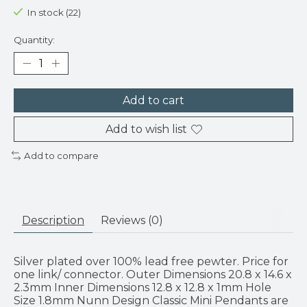
In stock (22)
Quantity:
Add to cart
Add to wish list
Add to compare
Description
Reviews (0)
Silver plated over 100% lead free pewter. Price for
one link/ connector. Outer Dimensions 20.8 x 14.6 x
2.3mm Inner Dimensions 12.8 x 12.8 x 1mm Hole
Size 1.8mm Nunn Design Classic Mini Pendants are