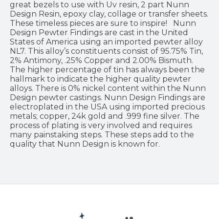
great bezels to use with Uv resin, 2 part Nunn
Design Resin, epoxy clay, collage or transfer sheets.
These timeless pieces are sure to inspire! Nunn
Design Pewter Findings are cast in the United
States of America using an imported pewter alloy
NL7. This alloy’s constituents consist of 95.75% Tin,
2% Antimony, .25% Copper and 2.00% Bismuth.
The higher percentage of tin has always been the
hallmark to indicate the higher quality pewter
alloys. There is 0% nickel content within the Nunn
Design pewter castings. Nunn Design Findings are
electroplated in the USA using imported precious
metals; copper, 24k gold and .999 fine silver. The
process of plating is very involved and requires
many painstaking steps. These steps add to the
quality that Nunn Design is known for.