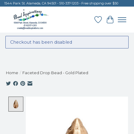
1544 Park St. Alameda, CA 94501 - 510-337-1203 - Free shipping over $50
Wish List
Cart
Checkout has been disabled
Home
/
Faceted Drop Bead - Gold Plated
Product image slideshow Items