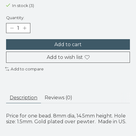
In stock (3)
Quantity:
Add to cart
Add to wish list
Add to compare
Description
Reviews (0)
Price for one bead. 8mm dia, 14.5mm height. Hole
size: 1.5mm. Gold plated over pewter. Made in US.