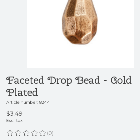
Faceted Drop Bead - Gold
Plated
Article number: 8244
$3.49
Excl. tax
(0)
The rating of this product is
0
out of 5