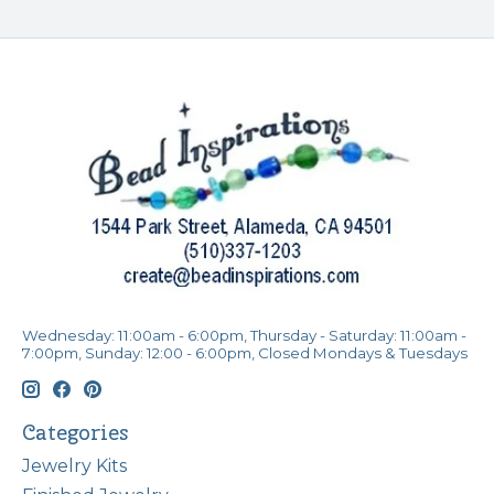
Wednesday: 11:00am - 6:00pm, Thursday - Saturday: 11:00am -
7:00pm, Sunday: 12:00 - 6:00pm, Closed Mondays & Tuesdays
Categories
Jewelry Kits