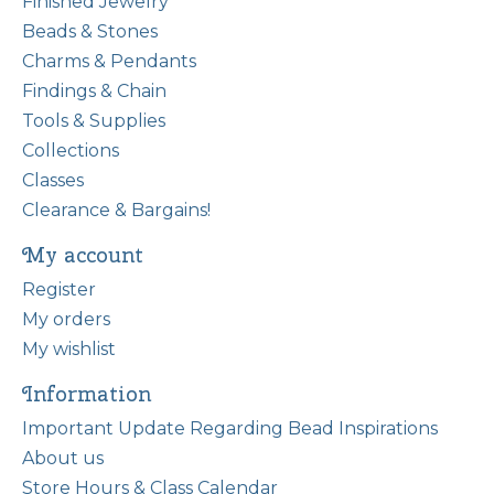
Finished Jewelry
Beads & Stones
Charms & Pendants
Findings & Chain
Tools & Supplies
Collections
Classes
Clearance & Bargains!
My account
Register
My orders
My wishlist
Information
Important Update Regarding Bead Inspirations
About us
Store Hours & Class Calendar