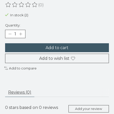
(0)
The rating of this product is
0
out of 5
In stock (2)
Quantity:
Add to cart
Add to wish list
Add to compare
Reviews (0)
0
stars based on
0
reviews
Add your review