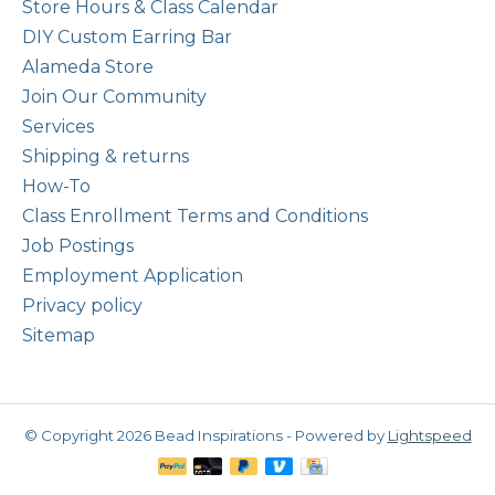
Store Hours & Class Calendar
DIY Custom Earring Bar
Alameda Store
Join Our Community
Services
Shipping & returns
How-To
Class Enrollment Terms and Conditions
Job Postings
Employment Application
Privacy policy
Sitemap
© Copyright 2026 Bead Inspirations - Powered by
Lightspeed