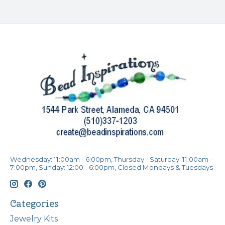
Wednesday: 11:00am - 6:00pm, Thursday - Saturday: 11:00am -
7:00pm, Sunday: 12:00 - 6:00pm, Closed Mondays & Tuesdays
Categories
Jewelry Kits