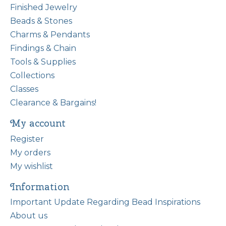
Finished Jewelry
Beads & Stones
Charms & Pendants
Findings & Chain
Tools & Supplies
Collections
Classes
Clearance & Bargains!
My account
Register
My orders
My wishlist
Information
Important Update Regarding Bead Inspirations
About us