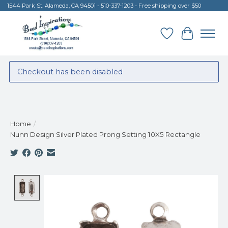
1544 Park St. Alameda, CA 94501 - 510-337-1203 - Free shipping over $50
Wish List
Cart
Checkout has been disabled
Home
/
Nunn Design Silver Plated Prong Setting 10X5 Rectangle
Product image slideshow Items