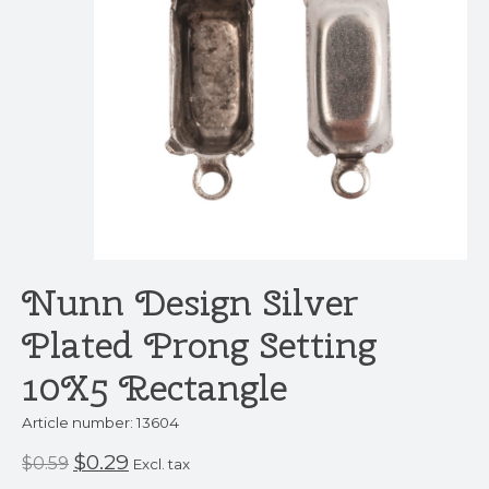
Nunn Design Silver
Plated Prong Setting
10X5 Rectangle
Article number: 13604
$0.29
$0.59
Excl. tax