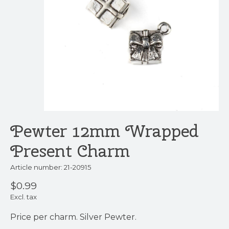
Pewter 12mm Wrapped
Present Charm
Article number: 21-20915
$0.99
Excl. tax
Price per charm. Silver Pewter.