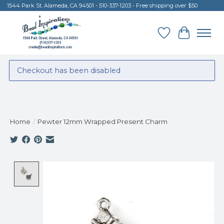
1544 Park St. Alameda, CA 94501 - 510-337-1203 - Free shipping over $50
Wish List
Cart
Checkout has been disabled
Home
/
Pewter 12mm Wrapped Present Charm
Product image slideshow Items