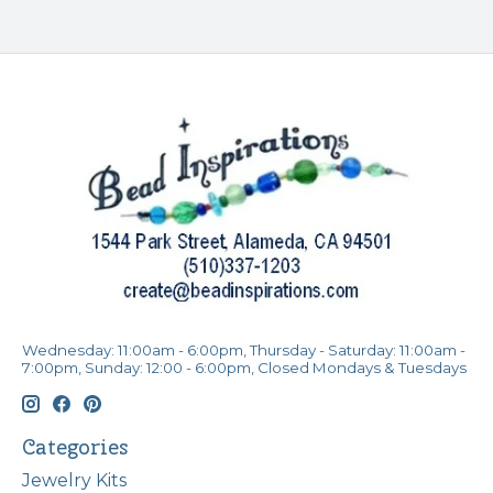
Wednesday: 11:00am - 6:00pm, Thursday - Saturday: 11:00am -
7:00pm, Sunday: 12:00 - 6:00pm, Closed Mondays & Tuesdays
Categories
Jewelry Kits