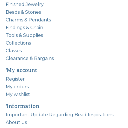
Finished Jewelry
Beads & Stones
Charms & Pendants
Findings & Chain
Tools & Supplies
Collections
Classes
Clearance & Bargains!
My account
Register
My orders
My wishlist
Information
Important Update Regarding Bead Inspirations
About us