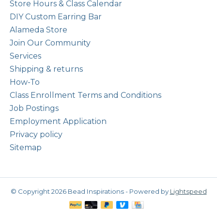
Store Hours & Class Calendar
DIY Custom Earring Bar
Alameda Store
Join Our Community
Services
Shipping & returns
How-To
Class Enrollment Terms and Conditions
Job Postings
Employment Application
Privacy policy
Sitemap
© Copyright 2026 Bead Inspirations - Powered by
Lightspeed