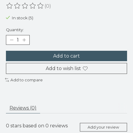
(0)
The rating of this product is
0
out of 5
In stock (5)
Quantity:
Add to cart
Add to wish list
Add to compare
Reviews (0)
0
stars based on
0
reviews
Add your review