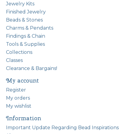
Jewelry Kits
Finished Jewelry
Beads & Stones
Charms & Pendants
Findings & Chain
Tools & Supplies
Collections
Classes
Clearance & Bargains!
My account
Register
My orders
My wishlist
Information
Important Update Regarding Bead Inspirations