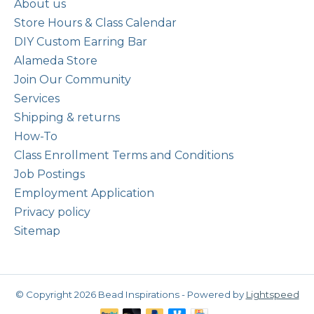
About us
Store Hours & Class Calendar
DIY Custom Earring Bar
Alameda Store
Join Our Community
Services
Shipping & returns
How-To
Class Enrollment Terms and Conditions
Job Postings
Employment Application
Privacy policy
Sitemap
© Copyright 2026 Bead Inspirations - Powered by
Lightspeed