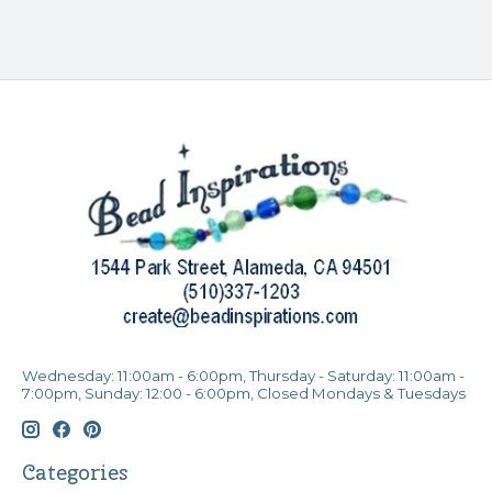
Wednesday: 11:00am - 6:00pm, Thursday - Saturday: 11:00am -
7:00pm, Sunday: 12:00 - 6:00pm, Closed Mondays & Tuesdays
Categories