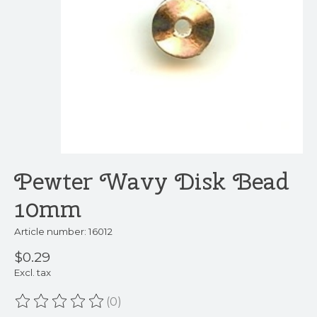
Pewter Wavy Disk Bead
10mm
Article number: 16012
$0.29
Excl. tax
(0)
The rating of this product is
0
out of 5