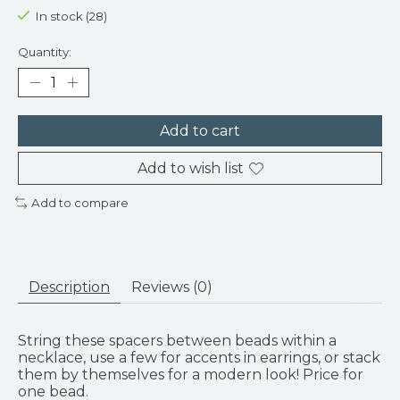
In stock (28)
Quantity:
Add to cart
Add to wish list
Add to compare
Description
Reviews (0)
String these spacers between beads within a
necklace, use a few for accents in earrings, or stack
them by themselves for a modern look! Price for
one bead.