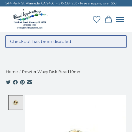
1544 Park St. Alameda, CA 94501 - 510-337-1203 - Free shipping over $50
Wish List
Cart
Checkout has been disabled
Home
/
Pewter Wavy Disk Bead 10mm
Product image slideshow Items