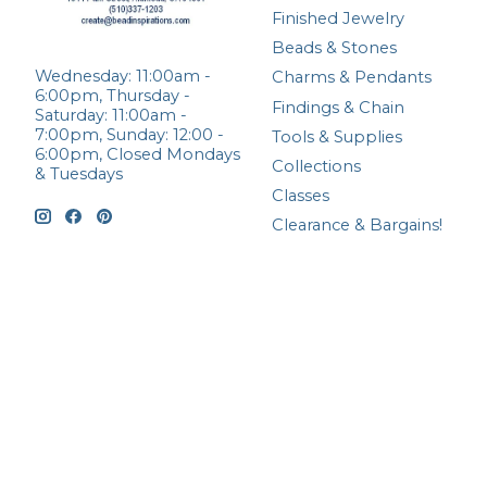
Finished Jewelry
Beads & Stones
Wednesday: 11:00am -
Charms & Pendants
6:00pm, Thursday -
Findings & Chain
Saturday: 11:00am -
7:00pm, Sunday: 12:00 -
Tools & Supplies
6:00pm, Closed Mondays
Collections
& Tuesdays
Classes
Clearance & Bargains!