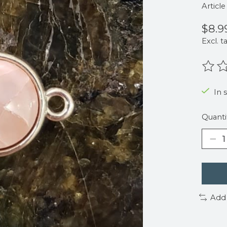
Articl
$8.9
Excl. t
The r
In 
Quanti
Add