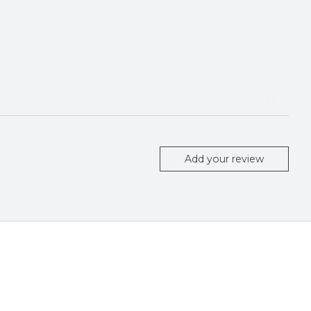
Add your review