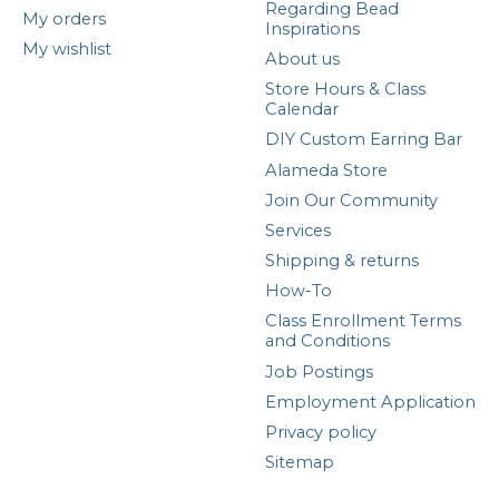
Regarding Bead
My orders
Inspirations
My wishlist
About us
Store Hours & Class
Calendar
DIY Custom Earring Bar
Alameda Store
Join Our Community
Services
Shipping & returns
How-To
Class Enrollment Terms
and Conditions
Job Postings
Employment Application
Privacy policy
Sitemap