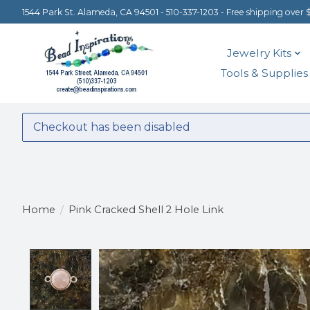
1544 Park St. Alameda, CA 94501 - 510-337-1203 - Free shipping over 
Jewelry Kits
Tools & Supplies
Checkout has been disabled
Home
/
Pink Cracked Shell 2 Hole Link
Product image slideshow Items