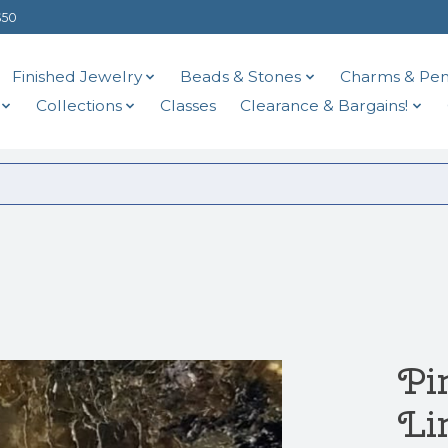
$50
Finished Jewelry
Beads & Stones
Charms & Pen
Collections
Classes
Clearance & Bargains!
Pi
Li