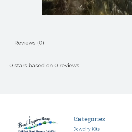
Reviews (0)
0
stars based on
0
reviews
Categories
Jewelry Kits