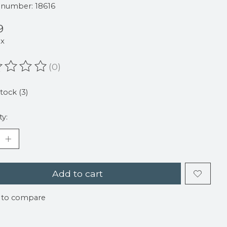
e number: 18616
9
ax
(0)
ating of this product is
0
out of 5
stock (3)
ty:
Add to cart
 to compare