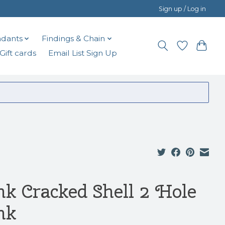
Sign up / Log in
dants
Findings & Chain
Gift cards
Email List Sign Up
nk Cracked Shell 2 Hole
nk