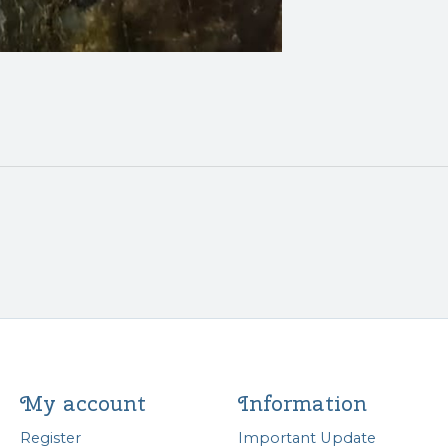
My account
Information
Register
Important Update