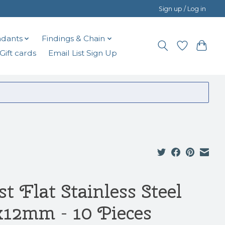
Sign up / Log in
dants
Findings & Chain
Gift cards
Email List Sign Up
t Flat Stainless Steel
x12mm - 10 Pieces