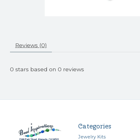
Reviews (0)
0
stars based on
0
reviews
Categories
Jewelry Kits