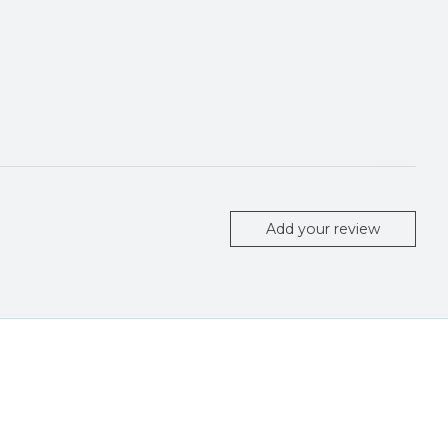
Add your review