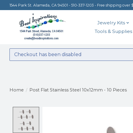
1544 Park St. Alameda, CA 94501 - 510-337-1203 - Free shipping over 
Jewelry Kits
Tools & Supplies
Checkout has been disabled
Home
/
Post Flat Stainless Steel 10x12mm - 10 Pieces
Product image slideshow Items