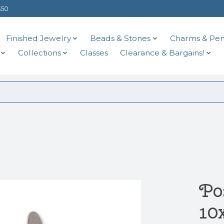
$50
Finished Jewelry
Beads & Stones
Charms & Pen
Collections
Classes
Clearance & Bargains!
Pos
10