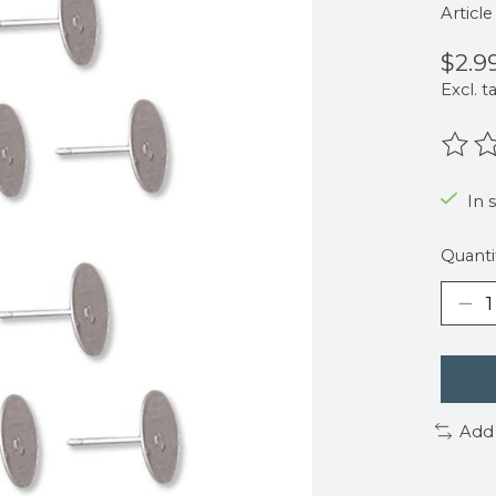
Articl
$2.9
Excl. t
The r
In 
Quanti
Add