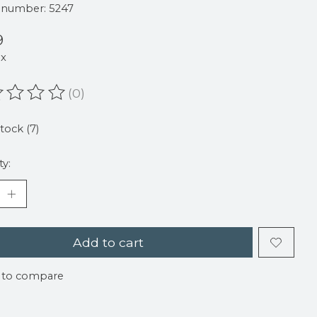
e number: 5247
9
ax
(0)
ating of this product is
0
out of 5
stock (7)
ty:
Add to cart
 to compare