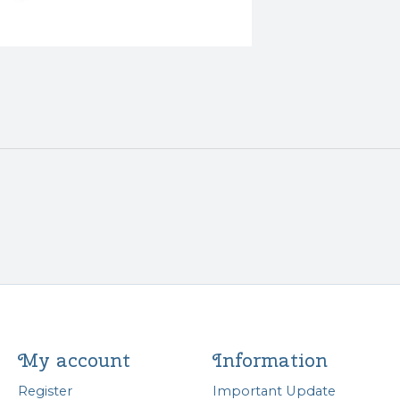
My account
Information
Register
Important Update