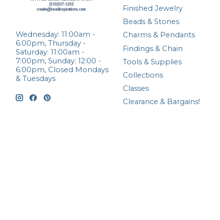
Finished Jewelry
Beads & Stones
Wednesday: 11:00am -
Charms & Pendants
6:00pm, Thursday -
Findings & Chain
Saturday: 11:00am -
7:00pm, Sunday: 12:00 -
Tools & Supplies
6:00pm, Closed Mondays
Collections
& Tuesdays
Classes
Clearance & Bargains!