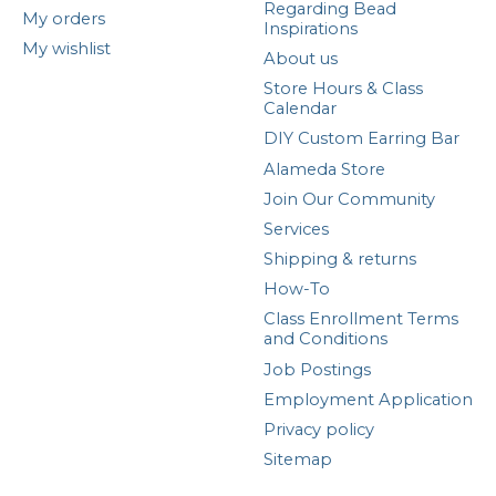
Regarding Bead
My orders
Inspirations
My wishlist
About us
Store Hours & Class
Calendar
DIY Custom Earring Bar
Alameda Store
Join Our Community
Services
Shipping & returns
How-To
Class Enrollment Terms
and Conditions
Job Postings
Employment Application
Privacy policy
Sitemap