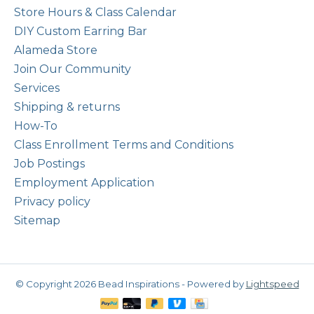
Store Hours & Class Calendar
DIY Custom Earring Bar
Alameda Store
Join Our Community
Services
Shipping & returns
How-To
Class Enrollment Terms and Conditions
Job Postings
Employment Application
Privacy policy
Sitemap
© Copyright 2026 Bead Inspirations - Powered by
Lightspeed