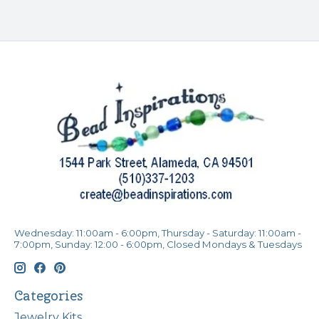
Wednesday: 11:00am - 6:00pm, Thursday - Saturday: 11:00am -
7:00pm, Sunday: 12:00 - 6:00pm, Closed Mondays & Tuesdays
Categories
Jewelry Kits