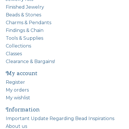
Finished Jewelry
Beads & Stones
Charms & Pendants
Findings & Chain
Tools & Supplies
Collections
Classes
Clearance & Bargains!
My account
Register
My orders
My wishlist
Information
Important Update Regarding Bead Inspirations
About us