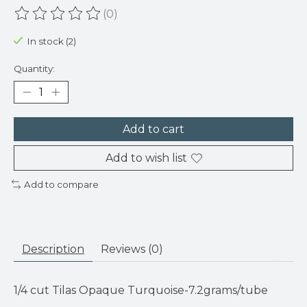
(0)
The rating of this product is
0
out of 5
In stock (2)
Quantity:
Add to cart
Add to wish list
Add to compare
Description
Reviews (0)
1/4 cut Tilas Opaque Turquoise-7.2grams/tube