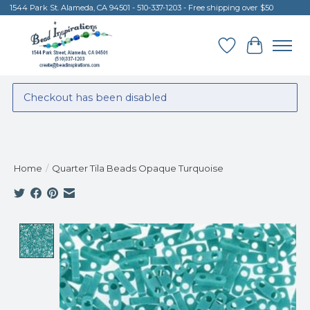
1544 Park St. Alameda, CA 94501 - 510-337-1203 - Free shipping over $50
Wish List
Cart
Checkout has been disabled
Home
/
Quarter Tila Beads Opaque Turquoise
Product image slideshow Items