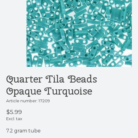
Quarter Tila Beads
Opaque Turquoise
Article number: 17209
$5.99
Excl. tax
7.2 gram tube