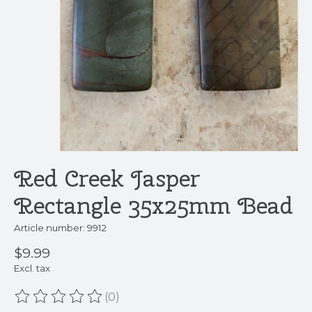
Red Creek Jasper
Rectangle 35x25mm Bead
Article number: 9912
$9.99
Excl. tax
(0)
The rating of this product is
0
out of 5