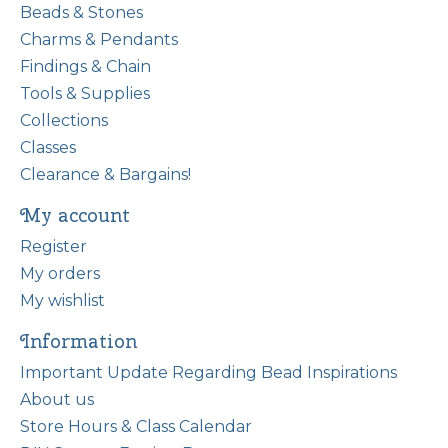
Beads & Stones
Charms & Pendants
Findings & Chain
Tools & Supplies
Collections
Classes
Clearance & Bargains!
My account
Register
My orders
My wishlist
Information
Important Update Regarding Bead Inspirations
About us
Store Hours & Class Calendar