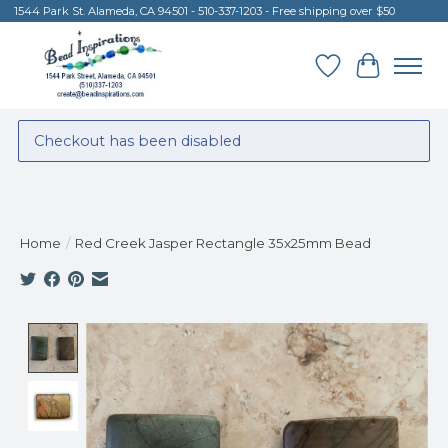
1544 Park St. Alameda, CA 94501 - 510-337-1203 - Free shipping over $50
Wish List
Cart
Checkout has been disabled
Home
/
Red Creek Jasper Rectangle 35x25mm Bead
Product image slideshow Items