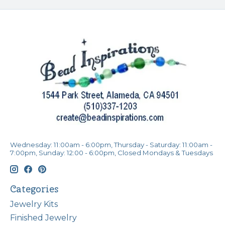
Wednesday: 11:00am - 6:00pm, Thursday - Saturday: 11:00am -
7:00pm, Sunday: 12:00 - 6:00pm, Closed Mondays & Tuesdays
Categories
Jewelry Kits
Finished Jewelry