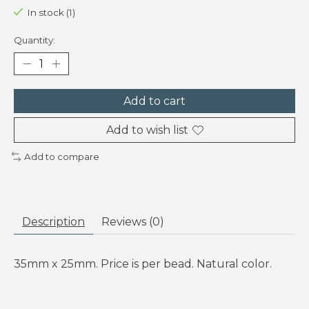
In stock (1)
Quantity:
Add to cart
Add to wish list
Add to compare
Description
Reviews (0)
35mm x 25mm. Price is per bead. Natural color.