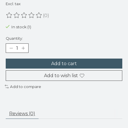
Excl. tax
(0)
The rating of this product is
0
out of 5
In stock (1)
Quantity:
Add to cart
Add to wish list
Add to compare
Reviews (0)