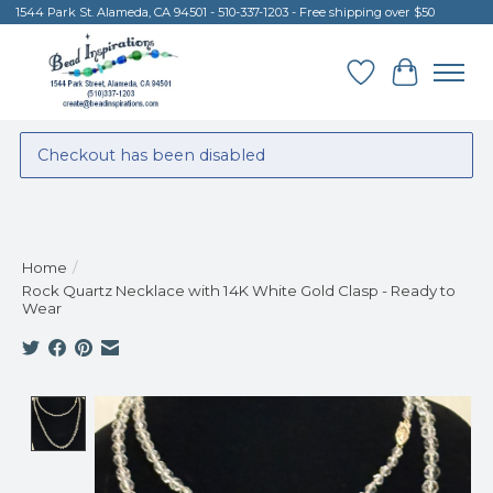
1544 Park St. Alameda, CA 94501 - 510-337-1203 - Free shipping over $50
Wish List
Cart
Checkout has been disabled
Home
/
Rock Quartz Necklace with 14K White Gold Clasp - Ready to
Wear
Product image slideshow Items