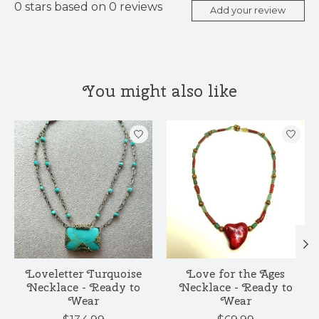
0
stars based on
0
reviews
Add your review
You might also like
Product carousel items
Loveletter Turquoise
Love for the Ages
Necklace - Ready to
Necklace - Ready to
Wear
Wear