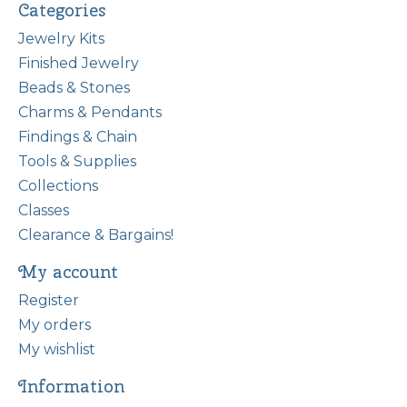
Categories
Jewelry Kits
Finished Jewelry
Beads & Stones
Charms & Pendants
Findings & Chain
Tools & Supplies
Collections
Classes
Clearance & Bargains!
My account
Register
My orders
My wishlist
Information