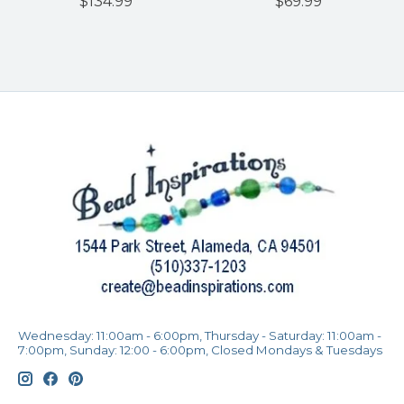
$134.99
$69.99
Wednesday: 11:00am - 6:00pm, Thursday - Saturday: 11:00am -
7:00pm, Sunday: 12:00 - 6:00pm, Closed Mondays & Tuesdays