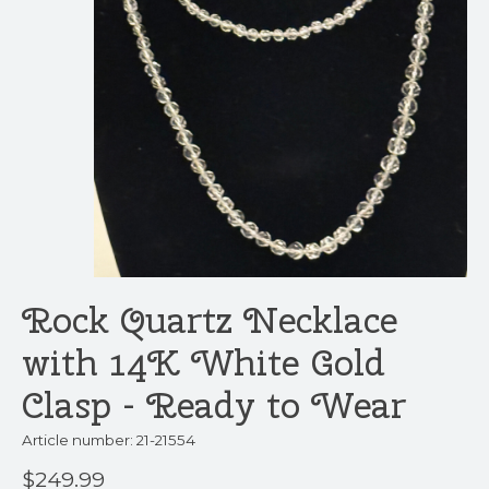
Rock Quartz Necklace
with 14K White Gold
Clasp - Ready to Wear
Article number: 21-21554
$249.99