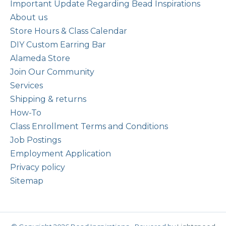
Important Update Regarding Bead Inspirations
About us
Store Hours & Class Calendar
DIY Custom Earring Bar
Alameda Store
Join Our Community
Services
Shipping & returns
How-To
Class Enrollment Terms and Conditions
Job Postings
Employment Application
Privacy policy
Sitemap