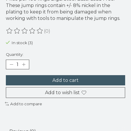
These jump rings contain +/- 8% nickel in the
plating to keep it from being damaged when
working with tools to manipulate the jump rings.
(0)
The rating of this product is
0
out of 5
In stock (3)
Quantity:
Add to cart
Add to wish list
Add to compare