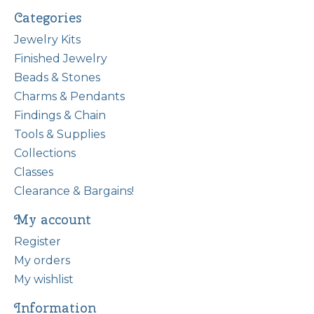
Categories
Jewelry Kits
Finished Jewelry
Beads & Stones
Charms & Pendants
Findings & Chain
Tools & Supplies
Collections
Classes
Clearance & Bargains!
My account
Register
My orders
My wishlist
Information