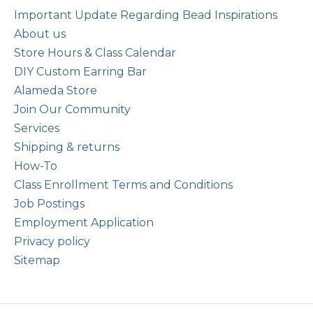
Important Update Regarding Bead Inspirations
About us
Store Hours & Class Calendar
DIY Custom Earring Bar
Alameda Store
Join Our Community
Services
Shipping & returns
How-To
Class Enrollment Terms and Conditions
Job Postings
Employment Application
Privacy policy
Sitemap