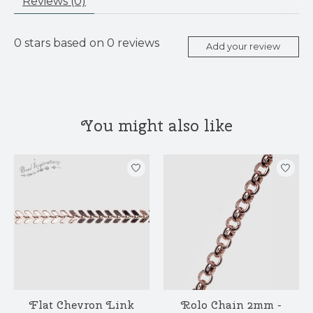
Reviews (0)
0
stars based on
0
reviews
Add your review
You might also like
Product carousel items
Flat Chevron Link
Rolo Chain 2mm -