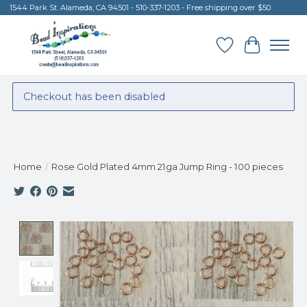
1544 Park St. Alameda, CA 94501 - 510-337-1203 - Free shipping over $50
Wish List
Cart
Checkout has been disabled
Home
/
Rose Gold Plated 4mm 21ga Jump Ring - 100 pieces
Product image slideshow Items