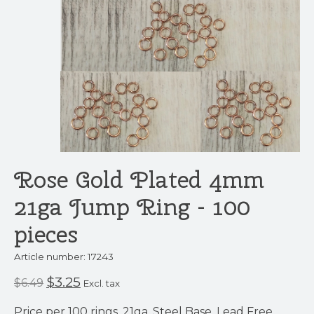
Rose Gold Plated 4mm
21ga Jump Ring - 100
pieces
Article number: 17243
$3.25
$6.49
Excl. tax
Price per 100 rings. 21ga. Steel Base. Lead Free.