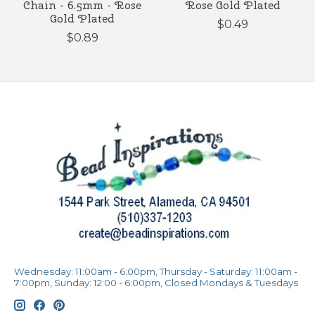
Chain - 6.5mm - Rose
Rose Gold Plated
Gold Plated
$0.49
$0.89
Wednesday: 11:00am - 6:00pm, Thursday - Saturday: 11:00am -
7:00pm, Sunday: 12:00 - 6:00pm, Closed Mondays & Tuesdays