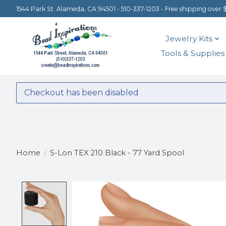
1544 Park St. Alameda, CA 94501 - 510-337-1203 - Free shipping over 
Jewelry Kits
Tools & Supplies
Checkout has been disabled
Home
/
S-Lon TEX 210 Black - 77 Yard Spool
Product image slideshow Items