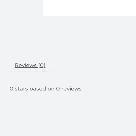
Reviews (0)
0
stars based on
0
reviews