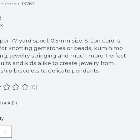
e number: 13764
9
ax
 per 77 yard spool. 0.5mm size. S-Lon cord is
 for knotting gemstones or beads, kumihimo
ing, jewelry stringing and much more. Perfect
dults and kids alike to create jewelry from
dship bracelets to delicate pendants.
(0)
ating of this product is
0
out of 5
stock (2)
ty: