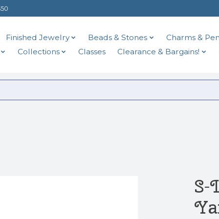
$50
Finished Jewelry
Beads & Stones
Charms & Pen
Collections
Classes
Clearance & Bargains!
S-
Ya