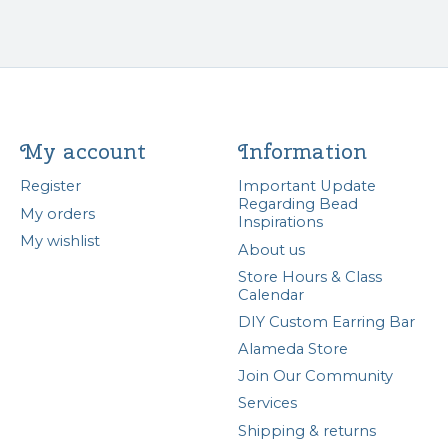
My account
Information
Register
Important Update
Regarding Bead
My orders
Inspirations
My wishlist
About us
Store Hours & Class
Calendar
DIY Custom Earring Bar
Alameda Store
Join Our Community
Services
Shipping & returns