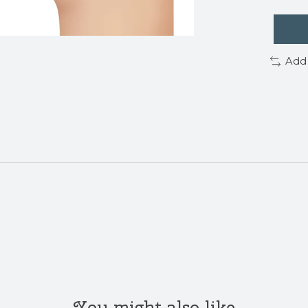
Add
You might also like