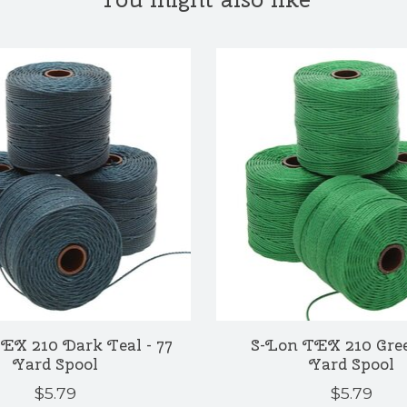
EX 210 Dark Teal - 77
S-Lon TEX 210 Gree
Yard Spool
Yard Spool
$5.79
$5.79