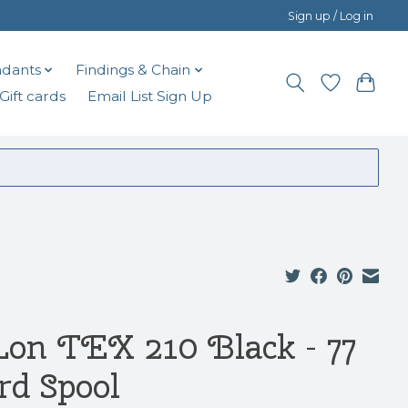
Sign up / Log in
dants
Findings & Chain
Gift cards
Email List Sign Up
Lon TEX 210 Black - 77
rd Spool