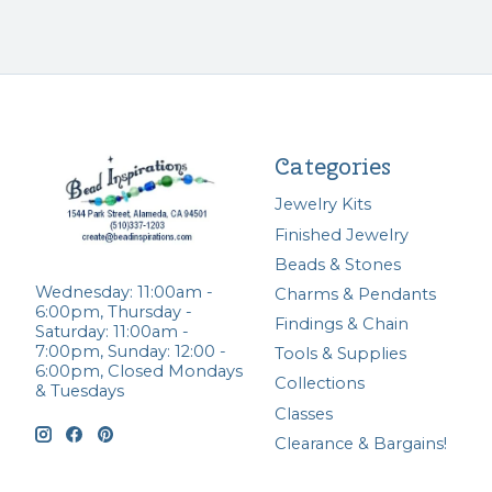
Categories
Jewelry Kits
Finished Jewelry
Beads & Stones
Wednesday: 11:00am -
Charms & Pendants
6:00pm, Thursday -
Findings & Chain
Saturday: 11:00am -
7:00pm, Sunday: 12:00 -
Tools & Supplies
6:00pm, Closed Mondays
Collections
& Tuesdays
Classes
Clearance & Bargains!