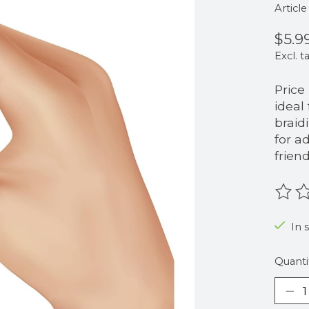
Articl
$5.9
Excl. t
Price
ideal
braid
for a
frien
The r
In 
Quanti