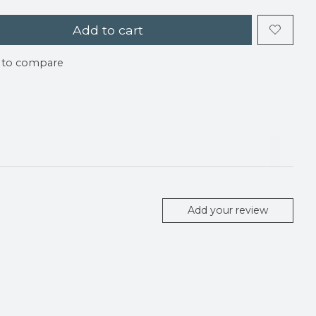
Add to cart
 to compare
Add your review