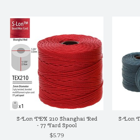
Product carousel items
S-Lon TEX 210 Shanghai Red
S-Lon T
- 77 Yard Spool
$5.79