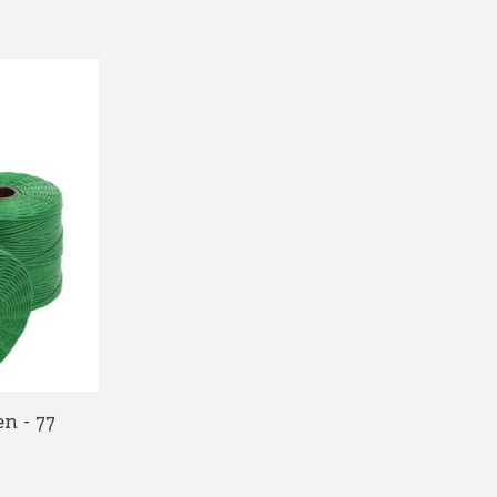
n - 77