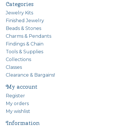
Categories
Jewelry Kits
Finished Jewelry
Beads & Stones
Charms & Pendants
Findings & Chain
Tools & Supplies
Collections
Classes
Clearance & Bargains!
My account
Register
My orders
My wishlist
Information