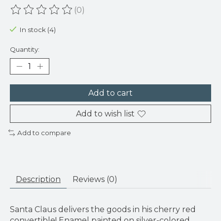
(0)
The rating of this product is
0
out of 5
In stock (4)
Quantity:
Add to cart
Add to wish list
Add to compare
Description
Reviews (0)
Santa Claus delivers the goods in his cherry red
convertible! Enamel painted on silver-colored