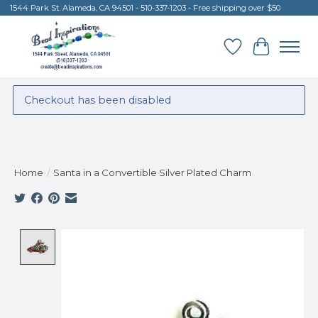
1544 Park St. Alameda, CA 94501 - 510-337-1203 - Free shipping over $50
Wish List
Cart
Checkout has been disabled
Home
/
Santa in a Convertible Silver Plated Charm
Product image slideshow Items