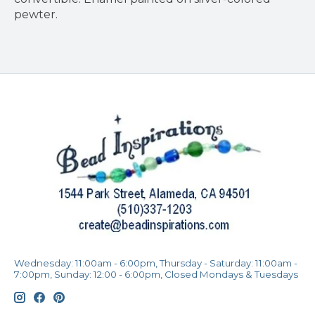
pewter.
Wednesday: 11:00am - 6:00pm, Thursday - Saturday: 11:00am -
7:00pm, Sunday: 12:00 - 6:00pm, Closed Mondays & Tuesdays