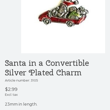
Santa in a Convertible
Silver Plated Charm
Article number: 3105
$2.99
Excl. tax
23mm in length.