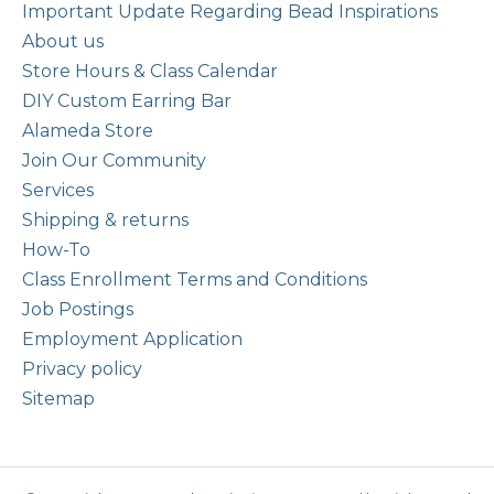
Important Update Regarding Bead Inspirations
About us
Store Hours & Class Calendar
DIY Custom Earring Bar
Alameda Store
Join Our Community
Services
Shipping & returns
How-To
Class Enrollment Terms and Conditions
Job Postings
Employment Application
Privacy policy
Sitemap