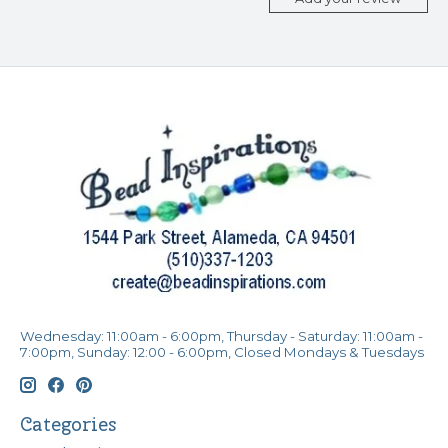
Wednesday: 11:00am - 6:00pm, Thursday - Saturday: 11:00am -
7:00pm, Sunday: 12:00 - 6:00pm, Closed Mondays & Tuesdays
Categories