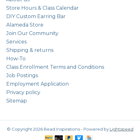
Store Hours & Class Calendar
DIY Custom Earring Bar
Alameda Store
Join Our Community
Services
Shipping & returns
How-To
Class Enrollment Terms and Conditions
Job Postings
Employment Application
Privacy policy
Sitemap
© Copyright 2026 Bead Inspirations - Powered by
Lightspeed