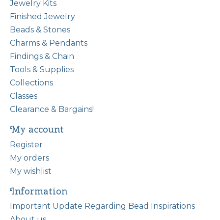
Jewelry Kits
Finished Jewelry
Beads & Stones
Charms & Pendants
Findings & Chain
Tools & Supplies
Collections
Classes
Clearance & Bargains!
My account
Register
My orders
My wishlist
Information
Important Update Regarding Bead Inspirations
About us