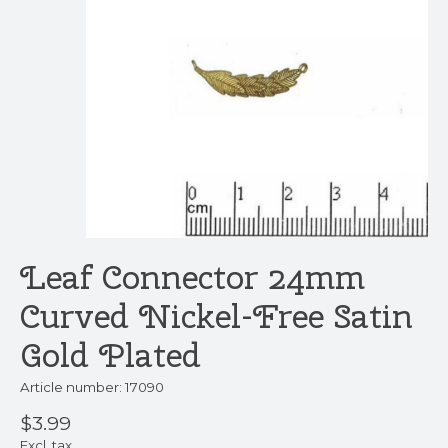
Leaf Connector 24mm
Curved Nickel-Free Satin
Gold Plated
Article number: 17090
$3.99
Excl. tax