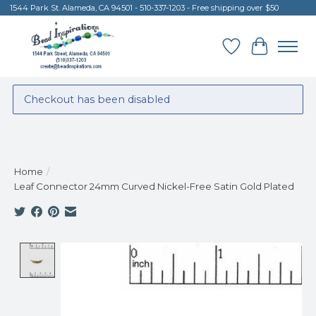
1544 Park St. Alameda, CA 94501 - 510-337-1203 - Free shipping over $50
Wish List
Cart
Checkout has been disabled
Home
/
Leaf Connector 24mm Curved Nickel-Free Satin Gold Plated
Product image slideshow Items