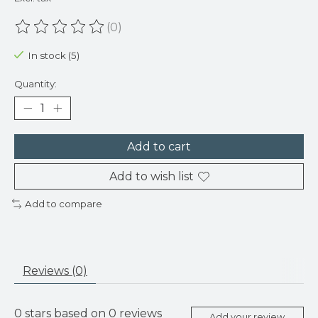
(0)
The rating of this product is
0
out of 5
In stock (5)
Quantity:
Add to cart
Add to wish list
Add to compare
Reviews (0)
0
stars based on
0
reviews
Add your review