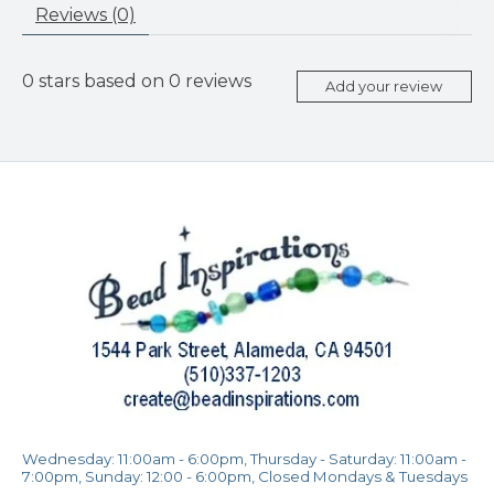
Reviews (0)
0
stars based on
0
reviews
Add your review
Wednesday: 11:00am - 6:00pm, Thursday - Saturday: 11:00am -
7:00pm, Sunday: 12:00 - 6:00pm, Closed Mondays & Tuesdays