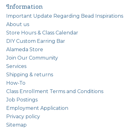
Information
Important Update Regarding Bead Inspirations
About us
Store Hours & Class Calendar
DIY Custom Earring Bar
Alameda Store
Join Our Community
Services
Shipping & returns
How-To
Class Enrollment Terms and Conditions
Job Postings
Employment Application
Privacy policy
Sitemap