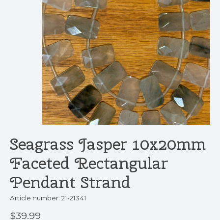
Seagrass Jasper 10x20mm
Faceted Rectangular
Pendant Strand
Article number: 21-21341
$39.99