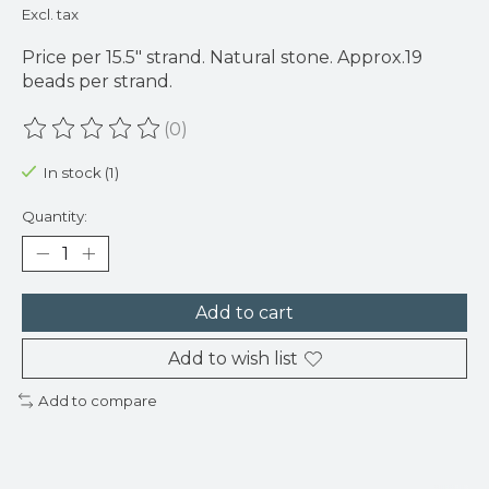
Excl. tax
Price per 15.5" strand. Natural stone. Approx.19
beads per strand.
(0)
The rating of this product is
0
out of 5
In stock (1)
Quantity:
Add to cart
Add to wish list
Add to compare