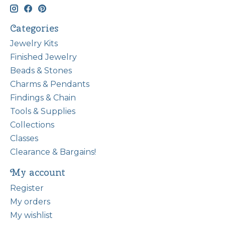
Categories
Jewelry Kits
Finished Jewelry
Beads & Stones
Charms & Pendants
Findings & Chain
Tools & Supplies
Collections
Classes
Clearance & Bargains!
My account
Register
My orders
My wishlist