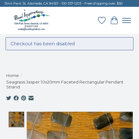
1544 Park St. Alameda, CA 94501 - 510-337-1203 - Free shipping over $50
Wish List
Cart
Checkout has been disabled
Home
/
Seagrass Jasper 10x20mm Faceted Rectangular Pendant
Strand
Product image slideshow Items