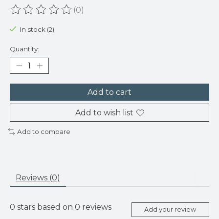
(0)
The rating of this product is
0
out of 5
In stock (2)
Quantity:
Add to cart
Add to wish list
Add to compare
Reviews (0)
0
stars based on
0
reviews
Add your review