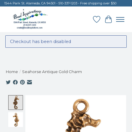
1544 Park St. Alameda, CA 94501 - 510-337-1203 - Free shipping over $50
Wish List
Cart
Checkout has been disabled
Home
/
Seahorse Antique Gold Charm
Product image slideshow Items