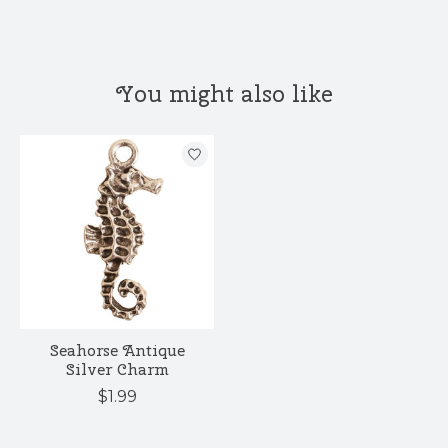
You might also like
Product carousel items
Seahorse Antique
Silver Charm
$1.99