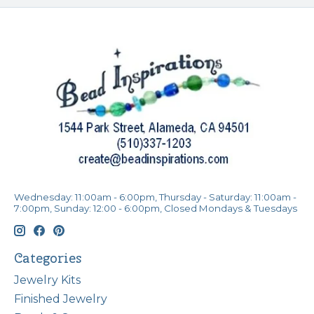
Wednesday: 11:00am - 6:00pm, Thursday - Saturday: 11:00am -
7:00pm, Sunday: 12:00 - 6:00pm, Closed Mondays & Tuesdays
Categories
Jewelry Kits
Finished Jewelry