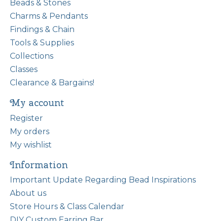
Beads & Stones
Charms & Pendants
Findings & Chain
Tools & Supplies
Collections
Classes
Clearance & Bargains!
My account
Register
My orders
My wishlist
Information
Important Update Regarding Bead Inspirations
About us
Store Hours & Class Calendar
DIY Custom Earring Bar