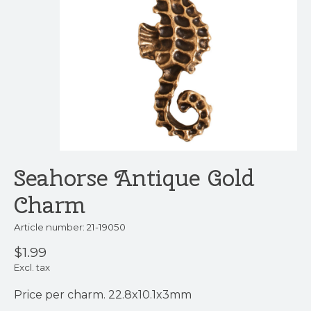
Seahorse Antique Gold
Charm
Article number: 21-19050
$1.99
Excl. tax
Price per charm. 22.8x10.1x3mm