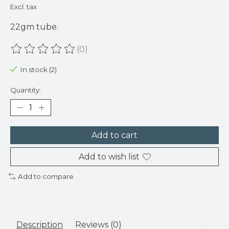
Excl. tax
22gm tube.
(0)
The rating of this product is
0
out of 5
In stock (2)
Quantity:
Add to cart
Add to wish list
Add to compare
Description
Reviews (0)