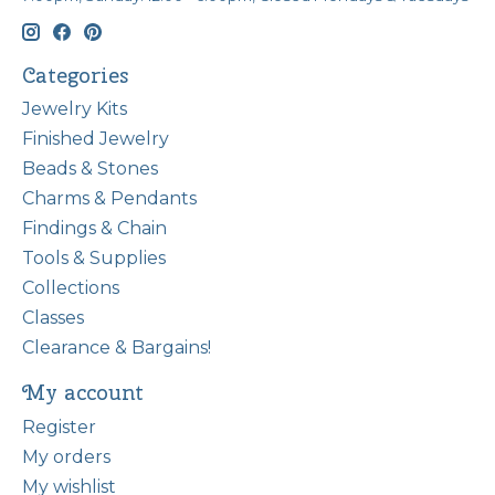
Categories
Jewelry Kits
Finished Jewelry
Beads & Stones
Charms & Pendants
Findings & Chain
Tools & Supplies
Collections
Classes
Clearance & Bargains!
My account
Register
My orders
My wishlist