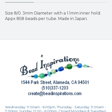
Size 8/0. 3mm Diameter with a 1.1mm inner hold.
Appx 858 beads per tube. Made in Japan.
Wednesday: 11:00am - 6:00pm, Thursday - Saturday: 11:00am -
7:00pm, Sunday: 12:00 - 6:00pm, Closed Mondays & Tuesdays