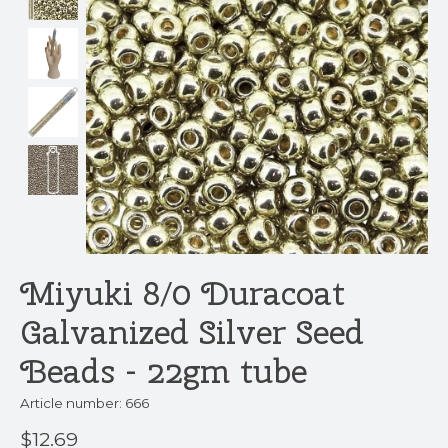
Miyuki 8/0 Duracoat
Galvanized Silver Seed
Beads - 22gm tube
Article number: 666
$12.69