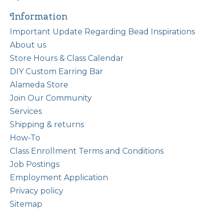
Information
Important Update Regarding Bead Inspirations
About us
Store Hours & Class Calendar
DIY Custom Earring Bar
Alameda Store
Join Our Community
Services
Shipping & returns
How-To
Class Enrollment Terms and Conditions
Job Postings
Employment Application
Privacy policy
Sitemap