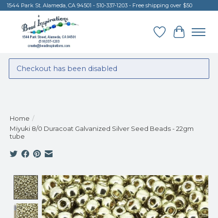
1544 Park St. Alameda, CA 94501 - 510-337-1203 - Free shipping over $50
Wish List
Cart
Checkout has been disabled
Home
/
Miyuki 8/0 Duracoat Galvanized Silver Seed Beads - 22gm
tube
Product image slideshow Items