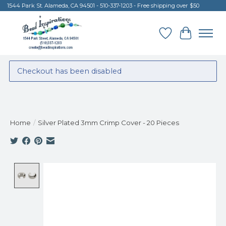
1544 Park St. Alameda, CA 94501 - 510-337-1203 - Free shipping over $50
Wish List
Cart
Checkout has been disabled
Home
/
Silver Plated 3mm Crimp Cover - 20 Pieces
Product image slideshow Items