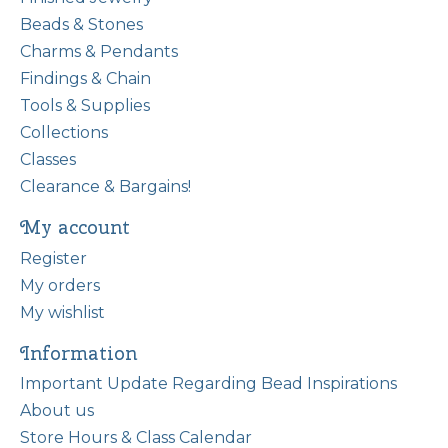
Beads & Stones
Charms & Pendants
Findings & Chain
Tools & Supplies
Collections
Classes
Clearance & Bargains!
My account
Register
My orders
My wishlist
Information
Important Update Regarding Bead Inspirations
About us
Store Hours & Class Calendar