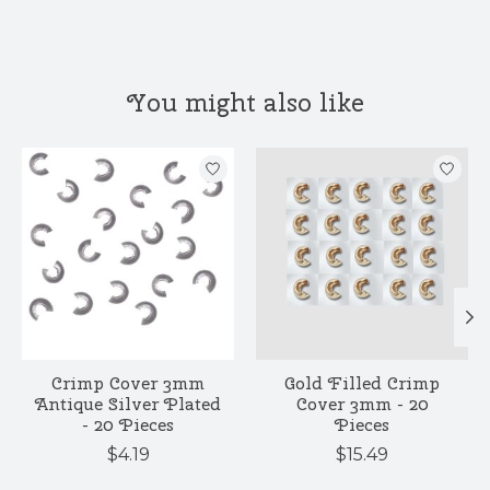
You might also like
Product carousel items
Crimp Cover 3mm
Gold Filled Crimp
Antique Silver Plated
Cover 3mm - 20
- 20 Pieces
Pieces
$4.19
$15.49