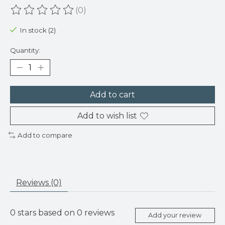
(0)
The rating of this product is
0
out of 5
In stock (2)
Quantity:
Add to cart
Add to wish list
Add to compare
Reviews (0)
0
stars based on
0
reviews
Add your review