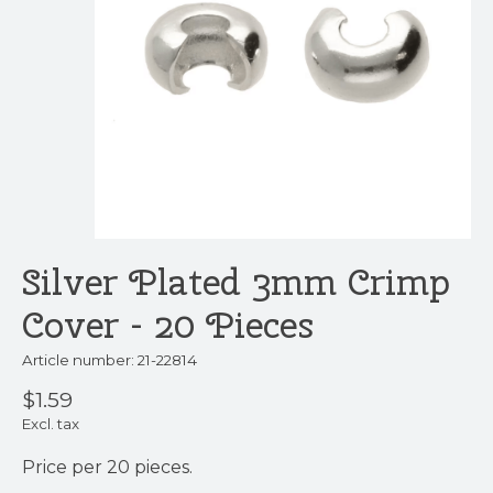
Silver Plated 3mm Crimp
Cover - 20 Pieces
Article number: 21-22814
$1.59
Excl. tax
Price per 20 pieces.