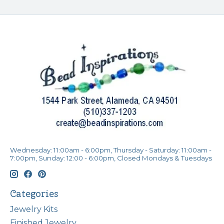
Wednesday: 11:00am - 6:00pm, Thursday - Saturday: 11:00am -
7:00pm, Sunday: 12:00 - 6:00pm, Closed Mondays & Tuesdays
Categories
Jewelry Kits
Finished Jewelry