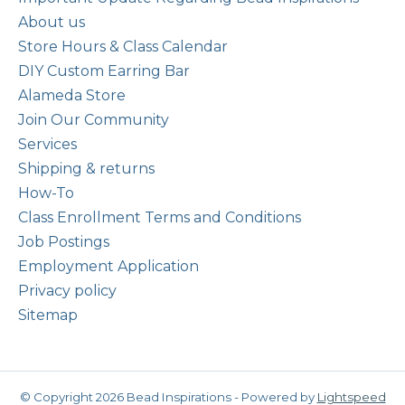
About us
Store Hours & Class Calendar
DIY Custom Earring Bar
Alameda Store
Join Our Community
Services
Shipping & returns
How-To
Class Enrollment Terms and Conditions
Job Postings
Employment Application
Privacy policy
Sitemap
© Copyright 2026 Bead Inspirations - Powered by
Lightspeed