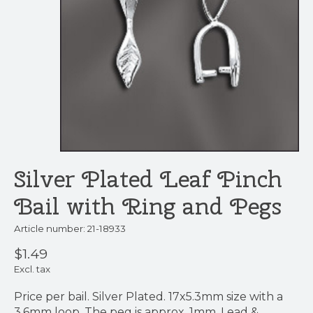
Silver Plated Leaf Pinch
Bail with Ring and Pegs
Article number: 21-18933
$1.49
Excl. tax
Price per bail. Silver Plated. 17x5.3mm size with a
3.6mm loop. The peg is approx. 1mm. Lead &