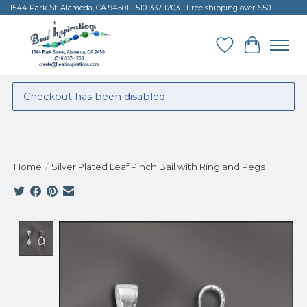
1544 Park St. Alameda, CA 94501 - 510-337-1203 - Free shipping over $50
Wish List
Cart
Checkout has been disabled
Home
/
Silver Plated Leaf Pinch Bail with Ring and Pegs
Product image slideshow Items