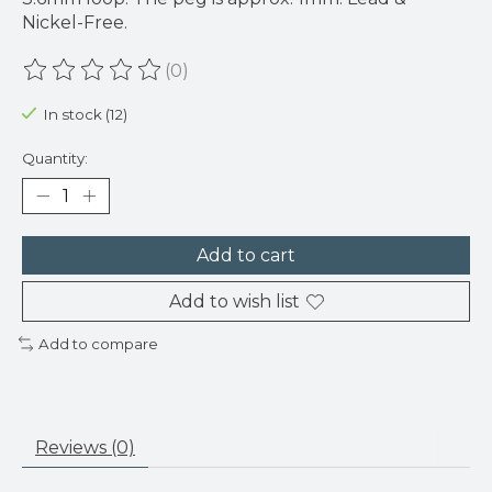
Nickel-Free.
(0)
The rating of this product is
0
out of 5
In stock (12)
Quantity:
Add to cart
Add to wish list
Add to compare
Reviews (0)