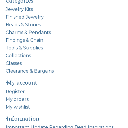
Categories
Jewelry Kits
Finished Jewelry
Beads & Stones
Charms & Pendants
Findings & Chain
Tools & Supplies
Collections
Classes
Clearance & Bargains!
My account
Register
My orders
My wishlist
Information
Important Update Regarding Bead Inspirations