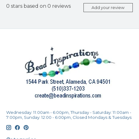
0
stars based on
0
reviews
Add your review
Wednesday: 11:00am - 6:00pm, Thursday - Saturday: 11:00am -
7:00pm, Sunday: 12:00 - 6:00pm, Closed Mondays & Tuesdays