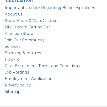
Information
Important Update Regarding Bead Inspirations
About us
Store Hours & Class Calendar
DIY Custom Earring Bar
Alameda Store
Join Our Community
Services
Shipping & returns
How-To
Class Enrollment Terms and Conditions
Job Postings
Employment Application
Privacy policy
Sitemap