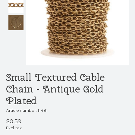
Small Textured Cable
Chain - Antique Gold
Plated
Article number: 11481
$0.59
Excl. tax