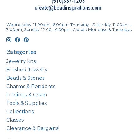
Wednesday: 11:00am - 6:00pm, Thursday - Saturday: 11:00am -
7:00pm, Sunday: 12:00 - 6:00pm, Closed Mondays & Tuesdays
Categories
Jewelry Kits
Finished Jewelry
Beads & Stones
Charms & Pendants
Findings & Chain
Tools & Supplies
Collections
Classes
Clearance & Bargains!