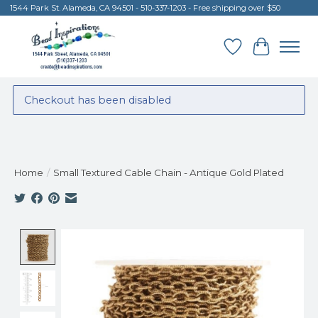
1544 Park St. Alameda, CA 94501 - 510-337-1203 - Free shipping over $50
Wish List
Cart
Checkout has been disabled
Home
/
Small Textured Cable Chain - Antique Gold Plated
Product image slideshow Items