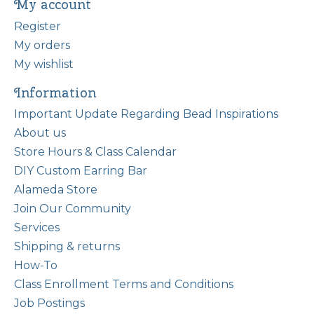
My account
Register
My orders
My wishlist
Information
Important Update Regarding Bead Inspirations
About us
Store Hours & Class Calendar
DIY Custom Earring Bar
Alameda Store
Join Our Community
Services
Shipping & returns
How-To
Class Enrollment Terms and Conditions
Job Postings