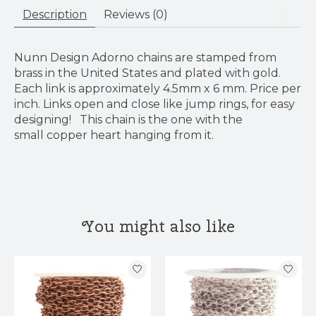
Description
Reviews (0)
Nunn Design Adorno chains are stamped from
brass in the United States and plated with gold.
Each link is approximately 4.5mm x 6 mm. Price per
inch. Links open and close like jump rings, for easy
designing! This chain is the one with the
small copper heart hanging from it.
You might also like
Product carousel items