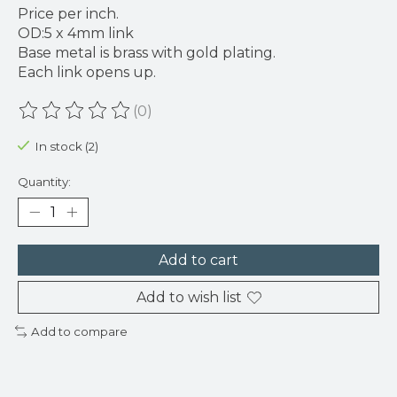
Price per inch.
OD:5 x 4mm link
Base metal is brass with gold plating.
Each link opens up.
(0)
The rating of this product is
0
out of 5
In stock (2)
Quantity:
Add to cart
Add to wish list
Add to compare