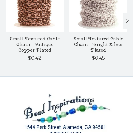
Small Textured Cable
Small Textured Cable
Chain - Antique
Chain - Bright Silver
Copper Plated
Plated
$0.42
$0.45