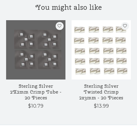
You might also like
Product carousel items
Sterling Silver
Sterling Silver
2X2mm Crimp Tube -
Twisted Crimp
20 Pieces
2x3mm - 20 Pieces
$10.79
$13.99