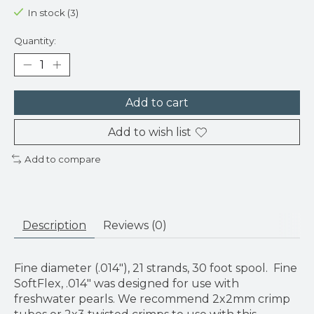
In stock (3)
Quantity:
Add to cart
Add to wish list
Add to compare
Description
Reviews (0)
Fine diameter (.014"), 21 strands, 30 foot spool. Fine
SoftFlex, .014" was designed for use with
freshwater pearls. We recommend 2x2mm crimp