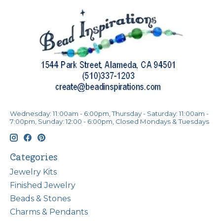
Wednesday: 11:00am - 6:00pm, Thursday - Saturday: 11:00am -
7:00pm, Sunday: 12:00 - 6:00pm, Closed Mondays & Tuesdays
Categories
Jewelry Kits
Finished Jewelry
Beads & Stones
Charms & Pendants