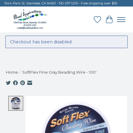
1544 Park St. Alameda, CA 94501 - 510-337-1203 - Free shipping over $50
Wish List
Cart
Checkout has been disabled
Home
/
SoftFlex Fine Gray Beading Wire - 100'
Product image slideshow Items