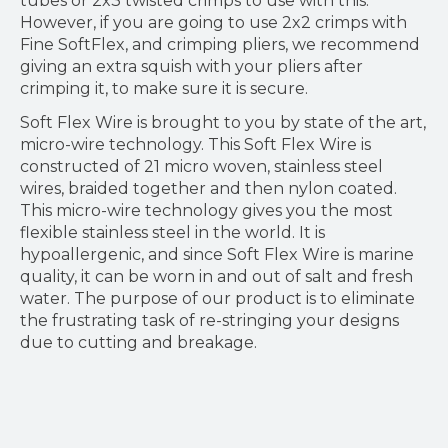
tubes or 2x3 twisted crimps to use with this.
However, if you are going to use 2x2 crimps with
Fine SoftFlex, and crimping pliers, we recommend
giving an extra squish with your pliers after
crimping it, to make sure it is secure.
Soft Flex Wire is brought to you by state of the art,
micro-wire technology. This Soft Flex Wire is
constructed of 21 micro woven, stainless steel
wires, braided together and then nylon coated.
This micro-wire technology gives you the most
flexible stainless steel in the world. It is
hypoallergenic, and since Soft Flex Wire is marine
quality, it can be worn in and out of salt and fresh
water. The purpose of our product is to eliminate
the frustrating task of re-stringing your designs
due to cutting and breakage.