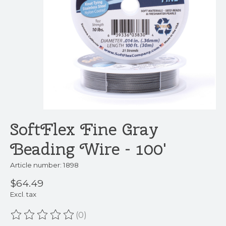
SoftFlex Fine Gray
Beading Wire - 100'
Article number: 1898
$64.49
Excl. tax
(0)
The rating of this product is
0
out of 5