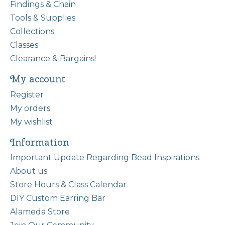
Findings & Chain
Tools & Supplies
Collections
Classes
Clearance & Bargains!
My account
Register
My orders
My wishlist
Information
Important Update Regarding Bead Inspirations
About us
Store Hours & Class Calendar
DIY Custom Earring Bar
Alameda Store