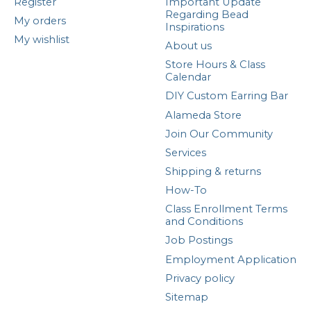
Register
Important Update
Regarding Bead
My orders
Inspirations
My wishlist
About us
Store Hours & Class
Calendar
DIY Custom Earring Bar
Alameda Store
Join Our Community
Services
Shipping & returns
How-To
Class Enrollment Terms
and Conditions
Job Postings
Employment Application
Privacy policy
Sitemap