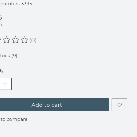
e number: 3335
5
ax
(0)
ating of this product is
0
out of 5
stock (9)
ty:
Add to cart
 to compare