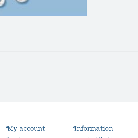
My account
Information