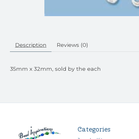
Description
Reviews (0)
35mm x 32mm, sold by the each
Categories