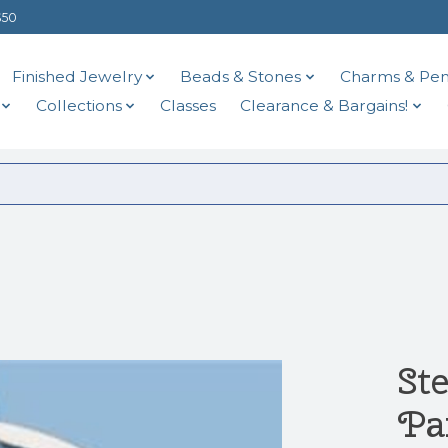
$50
Finished Jewelry
Beads & Stones
Charms & Pen
Collections
Classes
Clearance & Bargains!
Ste
Pa