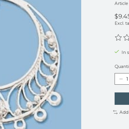
Articl
$9.4
Excl. t
The r
In 
Quanti
Add