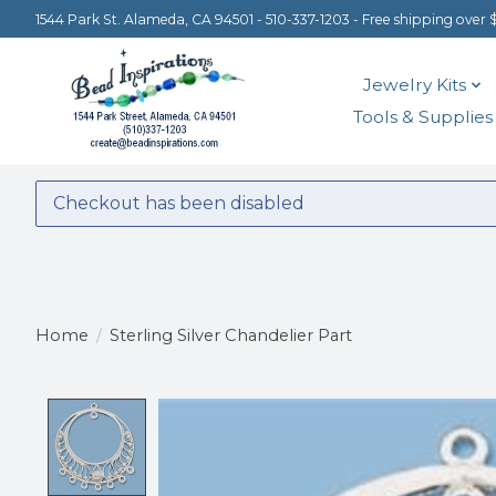
1544 Park St. Alameda, CA 94501 - 510-337-1203 - Free shipping over 
Jewelry Kits
Tools & Supplies
Checkout has been disabled
Home
/
Sterling Silver Chandelier Part
Product image slideshow Items