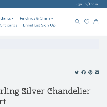
Sign up / Log in
dants
Findings & Chain
Gift cards
Email List Sign Up
rling Silver Chandelier
rt