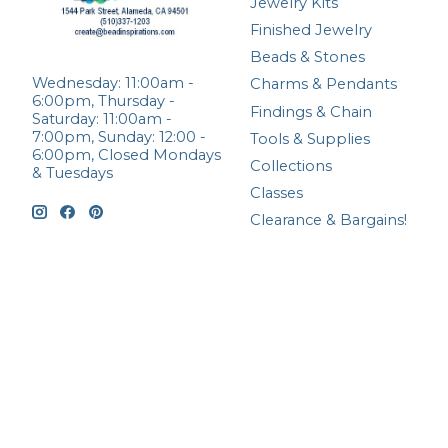
Jewelry Kits
Finished Jewelry
Beads & Stones
Wednesday: 11:00am -
Charms & Pendants
6:00pm, Thursday -
Findings & Chain
Saturday: 11:00am -
7:00pm, Sunday: 12:00 -
Tools & Supplies
6:00pm, Closed Mondays
Collections
& Tuesdays
Classes
Clearance & Bargains!