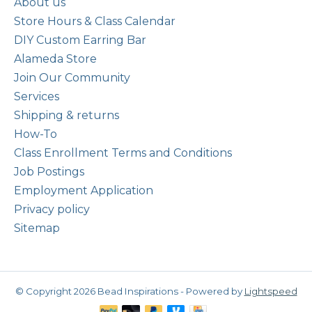
About us
Store Hours & Class Calendar
DIY Custom Earring Bar
Alameda Store
Join Our Community
Services
Shipping & returns
How-To
Class Enrollment Terms and Conditions
Job Postings
Employment Application
Privacy policy
Sitemap
© Copyright 2026 Bead Inspirations - Powered by
Lightspeed