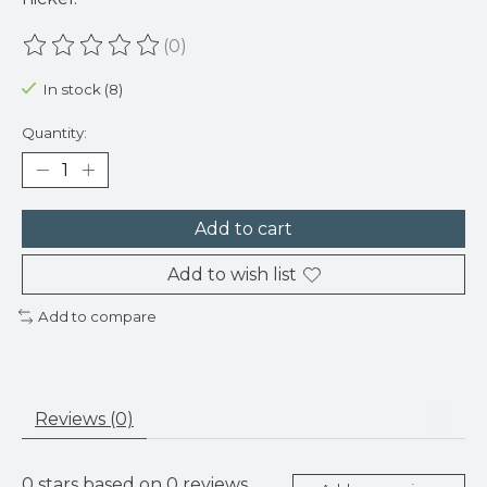
(0)
The rating of this product is
0
out of 5
In stock (8)
Quantity:
Add to cart
Add to wish list
Add to compare
Reviews (0)
0
stars based on
0
reviews