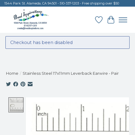
1544 Park St. Alameda, CA 94501 - 510-337-1203 - Free shipping over $50
Wish List
Cart
Checkout has been disabled
Home
/
Stainless Steel 17x11mm Leverback Earwire - Pair
Product image slideshow Items