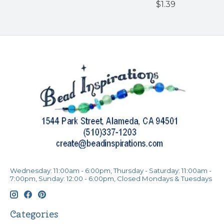
$1.39
Wednesday: 11:00am - 6:00pm, Thursday - Saturday: 11:00am -
7:00pm, Sunday: 12:00 - 6:00pm, Closed Mondays & Tuesdays
Categories