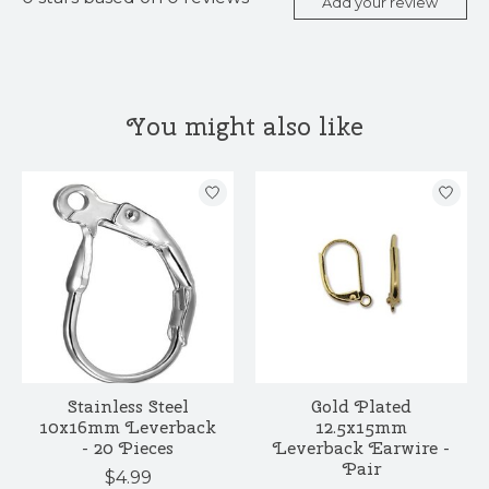
Add your review
You might also like
Product carousel items
Stainless Steel
Gold Plated
10x16mm Leverback
12.5x15mm
- 20 Pieces
Leverback Earwire -
Pair
$4.99