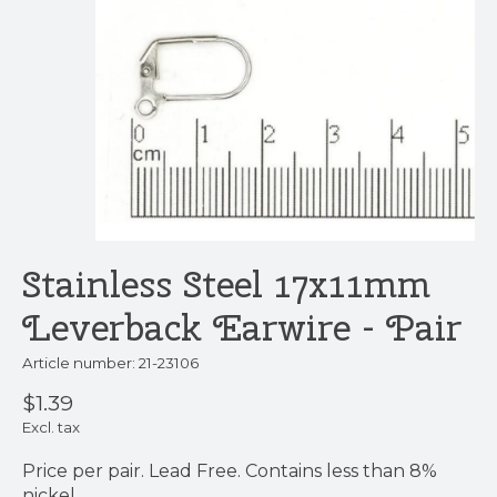
Stainless Steel 17x11mm
Leverback Earwire - Pair
Article number: 21-23106
$1.39
Excl. tax
Price per pair. Lead Free. Contains less than 8%
nickel.