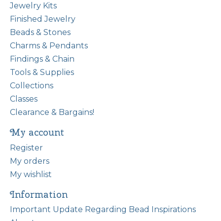
Jewelry Kits
Finished Jewelry
Beads & Stones
Charms & Pendants
Findings & Chain
Tools & Supplies
Collections
Classes
Clearance & Bargains!
My account
Register
My orders
My wishlist
Information
Important Update Regarding Bead Inspirations