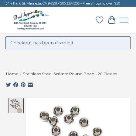
1544 Park St. Alameda, CA 94501 - 510-337-1203 - Free shipping over $50
Wish List
Cart
Checkout has been disabled
Home
/
Stainless Steel 5x6mm Round Bead - 20 Pieces
Product image slideshow Items