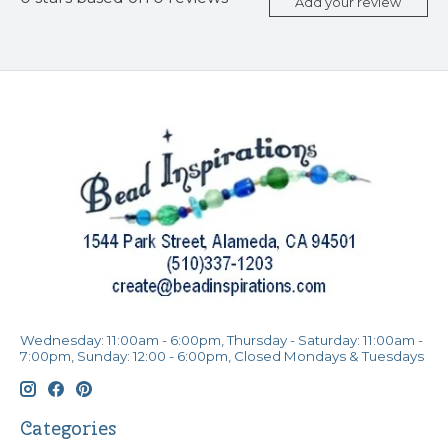
Add your review
Wednesday: 11:00am - 6:00pm, Thursday - Saturday: 11:00am -
7:00pm, Sunday: 12:00 - 6:00pm, Closed Mondays & Tuesdays
Categories