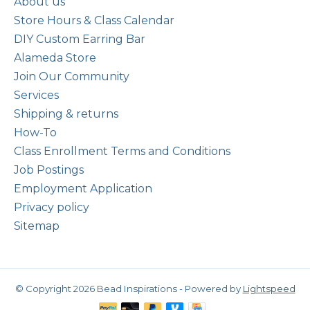
About us
Store Hours & Class Calendar
DIY Custom Earring Bar
Alameda Store
Join Our Community
Services
Shipping & returns
How-To
Class Enrollment Terms and Conditions
Job Postings
Employment Application
Privacy policy
Sitemap
© Copyright 2026 Bead Inspirations - Powered by
Lightspeed