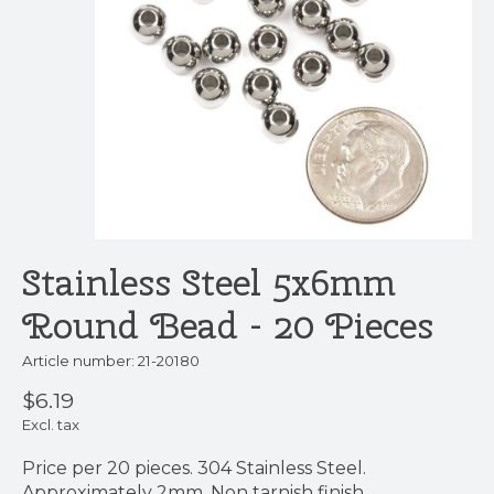
Stainless Steel 5x6mm
Round Bead - 20 Pieces
Article number: 21-20180
$6.19
Excl. tax
Price per 20 pieces. 304 Stainless Steel.
Approximately 2mm. Non tarnish finish.