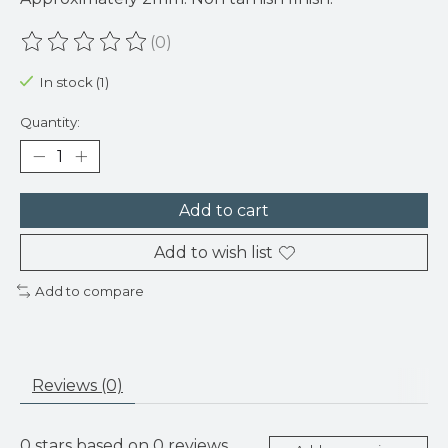
(0)
The rating of this product is
0
out of 5
In stock (1)
Quantity:
Add to cart
Add to wish list
Add to compare
Reviews (0)
0
stars based on
0
reviews