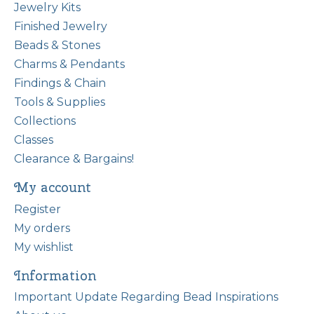
Jewelry Kits
Finished Jewelry
Beads & Stones
Charms & Pendants
Findings & Chain
Tools & Supplies
Collections
Classes
Clearance & Bargains!
My account
Register
My orders
My wishlist
Information
Important Update Regarding Bead Inspirations