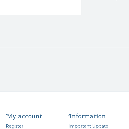
My account
Information
Register
Important Update