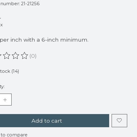
e number: 21-21256
4
ax
 per inch with a 6-inch minimum.
(0)
ating of this product is
0
out of 5
stock (14)
ty:
Add to cart
 to compare