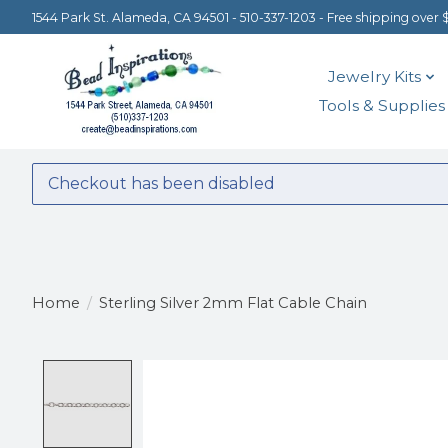
1544 Park St. Alameda, CA 94501 - 510-337-1203 - Free shipping over 
Jewelry Kits
Tools & Supplies
Checkout has been disabled
Home
/
Sterling Silver 2mm Flat Cable Chain
Product image slideshow Items