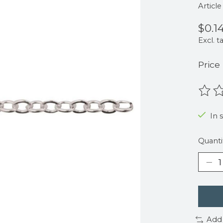
Articl
$0.1
Excl. t
Price
The r
In 
Quanti
Add