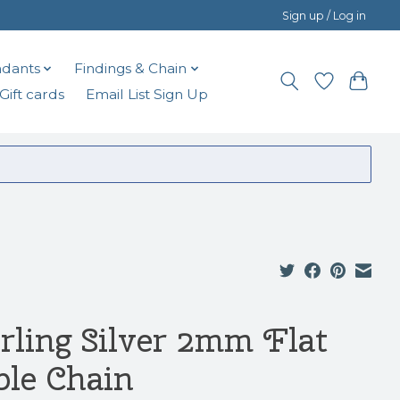
Sign up / Log in
dants
Findings & Chain
Gift cards
Email List Sign Up
erling Silver 2mm Flat
ble Chain