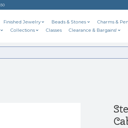
$50
Finished Jewelry
Beads & Stones
Charms & Pen
Collections
Classes
Clearance & Bargains!
St
Ca