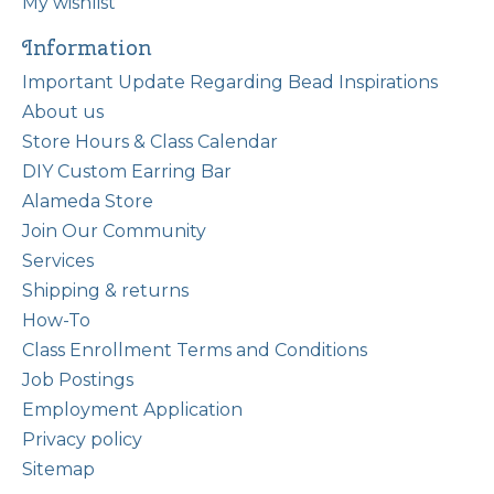
My wishlist
Information
Important Update Regarding Bead Inspirations
About us
Store Hours & Class Calendar
DIY Custom Earring Bar
Alameda Store
Join Our Community
Services
Shipping & returns
How-To
Class Enrollment Terms and Conditions
Job Postings
Employment Application
Privacy policy
Sitemap