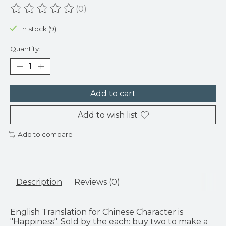
(0)
The rating of this product is
0
out of 5
In stock (9)
Quantity:
Add to cart
Add to wish list
Add to compare
Description
Reviews (0)
English Translation for Chinese Character is
"Happiness". Sold by the each: buy two to make a