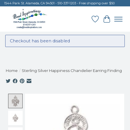
1544 Park St. Alameda, CA 94501 - 510-337-1203 - Free shipping over $50
Wish List
Cart
Checkout has been disabled
Home
/
Sterling Silver Happiness Chandelier Earring Finding
Product image slideshow Items