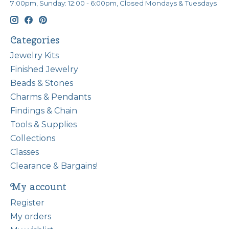
7:00pm, Sunday: 12:00 - 6:00pm, Closed Mondays & Tuesdays
Categories
Jewelry Kits
Finished Jewelry
Beads & Stones
Charms & Pendants
Findings & Chain
Tools & Supplies
Collections
Classes
Clearance & Bargains!
My account
Register
My orders