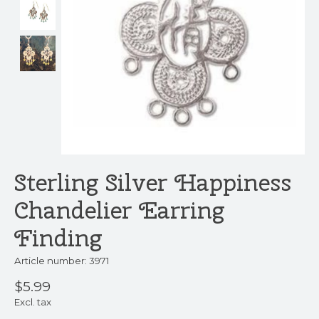
Sterling Silver Happiness
Chandelier Earring
Finding
Article number: 3971
$5.99
Excl. tax