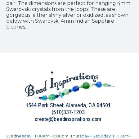
pair. The dimensions are perfect for hanging 4mm
Swarovski crystals from the loops. These are
gorgeous, either shiny silver or oxidized, as shown
below with Swarovski 4mm Indian Sapphire
bicones.
Wednesday: 11:00am - 6:00pm, Thursday - Saturday: 11:00am -