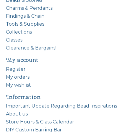
Beads & Stones
Charms & Pendants
Findings & Chain
Tools & Supplies
Collections
Classes
Clearance & Bargains!
My account
Register
My orders
My wishlist
Information
Important Update Regarding Bead Inspirations
About us
Store Hours & Class Calendar
DIY Custom Earring Bar