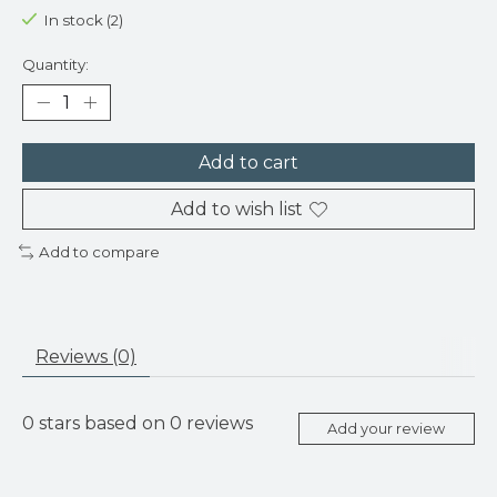
In stock (2)
Quantity:
Add to cart
Add to wish list
Add to compare
Reviews (0)
0
stars based on
0
reviews
Add your review