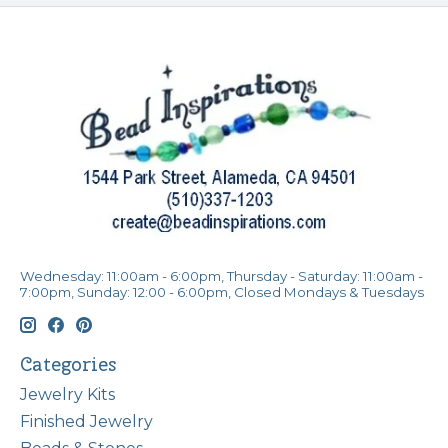
Wednesday: 11:00am - 6:00pm, Thursday - Saturday: 11:00am -
7:00pm, Sunday: 12:00 - 6:00pm, Closed Mondays & Tuesdays
Categories
Jewelry Kits
Finished Jewelry