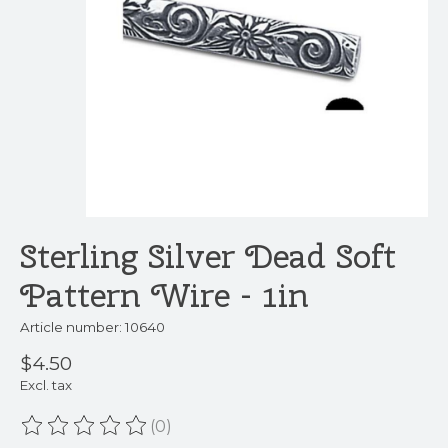
Sterling Silver Dead Soft
Pattern Wire - 1in
Article number: 10640
$4.50
Excl. tax
(0)
The rating of this product is
0
out of 5