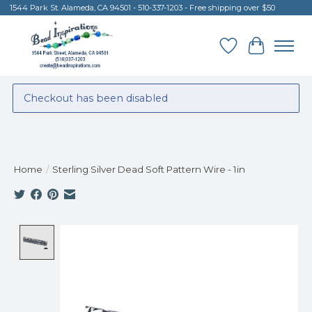
1544 Park St. Alameda, CA 94501 - 510-337-1203 - Free shipping over $50
Wish List
Cart
Checkout has been disabled
Home
/
Sterling Silver Dead Soft Pattern Wire - 1in
Product image slideshow Items