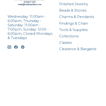
Finished Jewelry
Beads & Stones
Wednesday: 11:00am -
Charms & Pendants
6:00pm, Thursday -
Findings & Chain
Saturday: 11:00am -
7:00pm, Sunday: 12:00 -
Tools & Supplies
6:00pm, Closed Mondays
Collections
& Tuesdays
Classes
Clearance & Bargains!