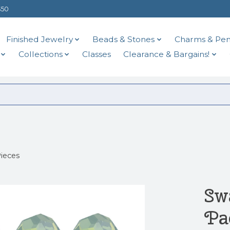
$50
Finished Jewelry
Beads & Stones
Charms & Pen
Collections
Classes
Clearance & Bargains!
ieces
Sw
Pa