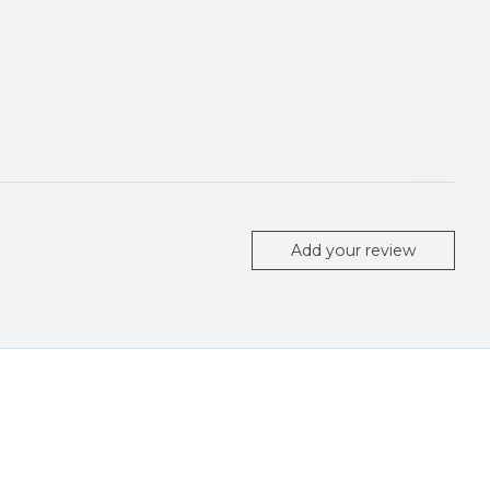
Add your review