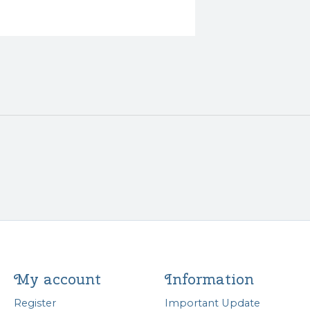
My account
Information
Register
Important Update