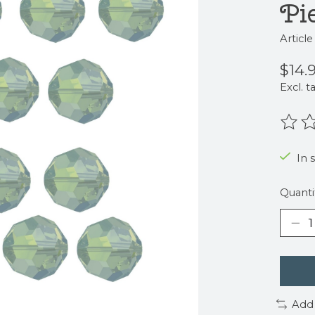
Pi
Articl
$14.
Excl. t
The r
In 
Quanti
Add