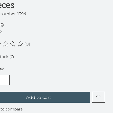
eces
e number: 1394
99
ax
(0)
ating of this product is
0
out of 5
stock (7)
ty:
Add to cart
 to compare