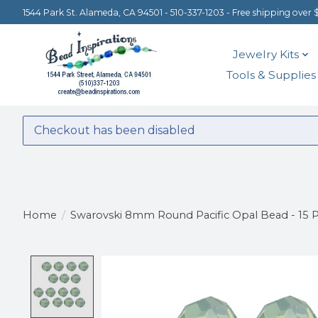
1544 Park St. Alameda, CA 94501 - 510-337-1203 - Free shipping over 
Jewelry Kits
Tools & Supplies
Checkout has been disabled
Home
/
Swarovski 8mm Round Pacific Opal Bead - 15 P
Product image slideshow Items