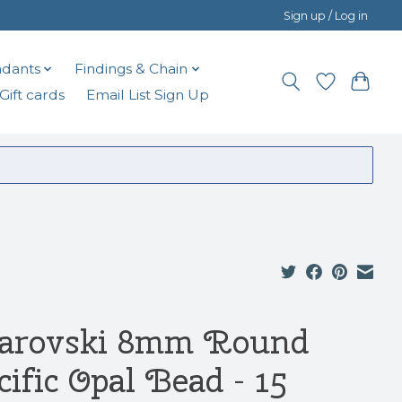
Sign up / Log in
dants
Findings & Chain
Gift cards
Email List Sign Up
arovski 8mm Round
cific Opal Bead - 15