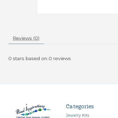
Reviews (0)
0
stars based on
0
reviews
Categories
Jewelry Kits