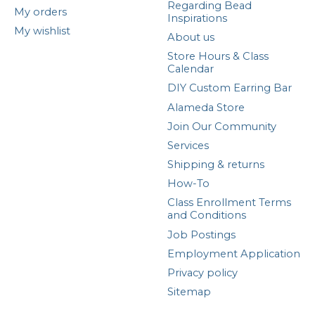
Regarding Bead
My orders
Inspirations
My wishlist
About us
Store Hours & Class
Calendar
DIY Custom Earring Bar
Alameda Store
Join Our Community
Services
Shipping & returns
How-To
Class Enrollment Terms
and Conditions
Job Postings
Employment Application
Privacy policy
Sitemap