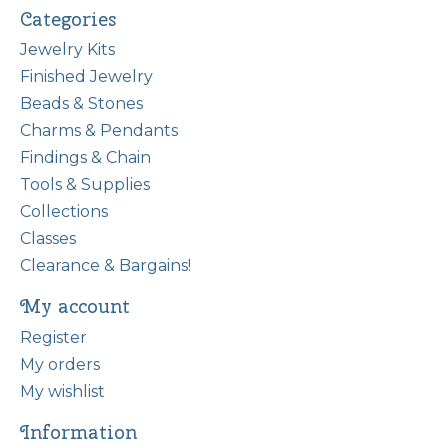
Categories
Jewelry Kits
Finished Jewelry
Beads & Stones
Charms & Pendants
Findings & Chain
Tools & Supplies
Collections
Classes
Clearance & Bargains!
My account
Register
My orders
My wishlist
Information