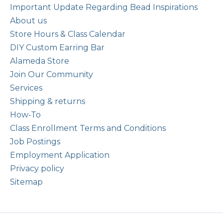
Important Update Regarding Bead Inspirations
About us
Store Hours & Class Calendar
DIY Custom Earring Bar
Alameda Store
Join Our Community
Services
Shipping & returns
How-To
Class Enrollment Terms and Conditions
Job Postings
Employment Application
Privacy policy
Sitemap