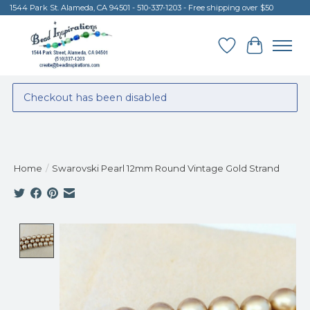
1544 Park St. Alameda, CA 94501 - 510-337-1203 - Free shipping over $50
Wish List
Cart
Checkout has been disabled
Home
/
Swarovski Pearl 12mm Round Vintage Gold Strand
Product image slideshow Items