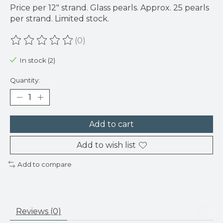
Price per 12" strand. Glass pearls. Approx. 25 pearls
per strand. Limited stock.
(0)
The rating of this product is
0
out of 5
In stock (2)
Quantity:
Add to cart
Add to wish list
Add to compare
Reviews (0)