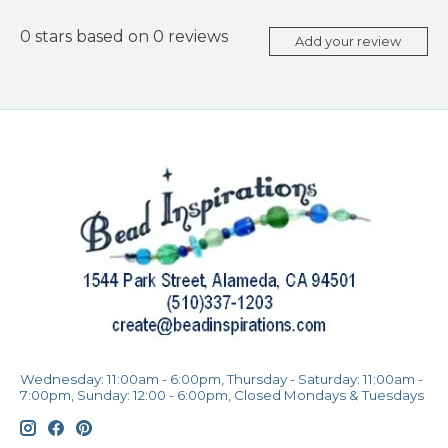
0
stars based on
0
reviews
Add your review
Wednesday: 11:00am - 6:00pm, Thursday - Saturday: 11:00am -
7:00pm, Sunday: 12:00 - 6:00pm, Closed Mondays & Tuesdays