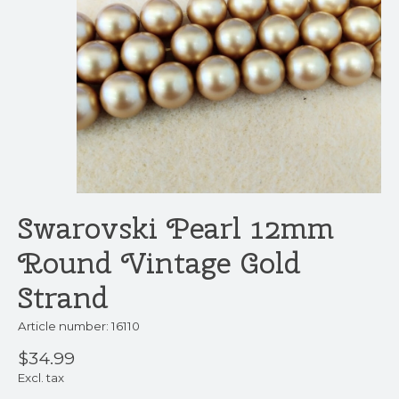
Swarovski Pearl 12mm
Round Vintage Gold
Strand
Article number: 16110
$34.99
Excl. tax