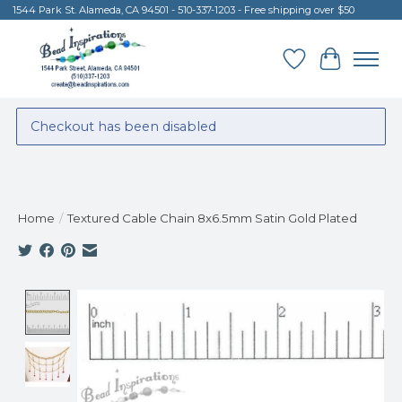
1544 Park St. Alameda, CA 94501 - 510-337-1203 - Free shipping over $50
Wish List
Cart
Checkout has been disabled
Home
/
Textured Cable Chain 8x6.5mm Satin Gold Plated
Product image slideshow Items