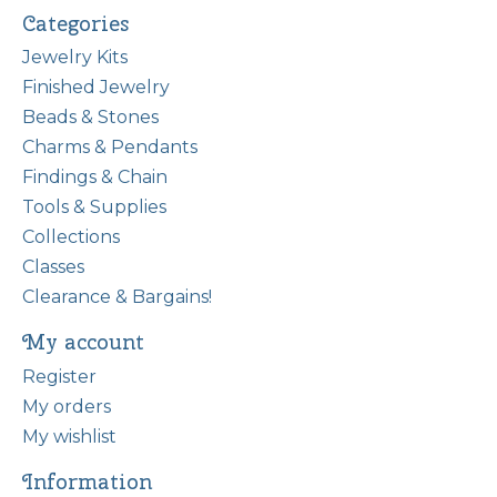
Categories
Jewelry Kits
Finished Jewelry
Beads & Stones
Charms & Pendants
Findings & Chain
Tools & Supplies
Collections
Classes
Clearance & Bargains!
My account
Register
My orders
My wishlist
Information