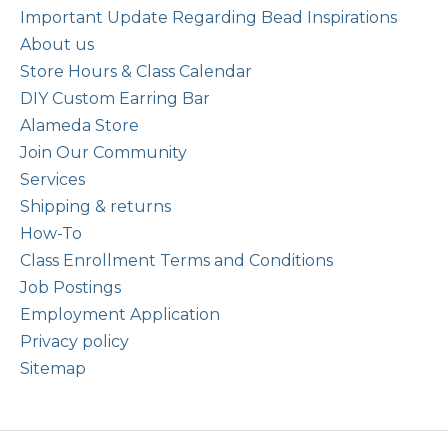
Important Update Regarding Bead Inspirations
About us
Store Hours & Class Calendar
DIY Custom Earring Bar
Alameda Store
Join Our Community
Services
Shipping & returns
How-To
Class Enrollment Terms and Conditions
Job Postings
Employment Application
Privacy policy
Sitemap