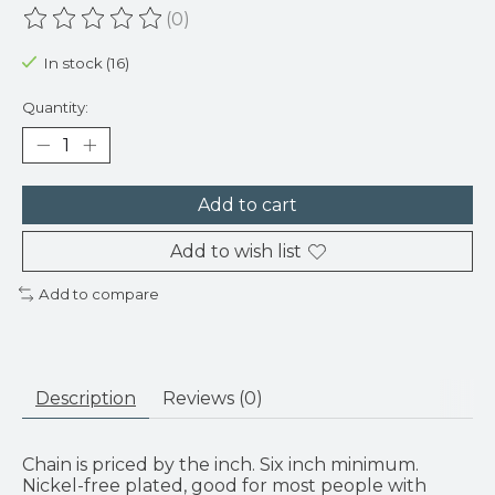
(0)
The rating of this product is
0
out of 5
In stock (16)
Quantity:
Add to cart
Add to wish list
Add to compare
Description
Reviews (0)
Chain is priced by the inch. Six inch minimum.
Nickel-free plated, good for most people with