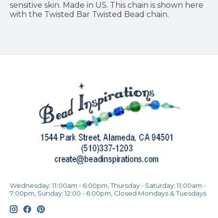
sensitive skin. Made in US. This chain is shown here
with the Twisted Bar Twisted Bead chain.
Wednesday: 11:00am - 6:00pm, Thursday - Saturday: 11:00am -
7:00pm, Sunday: 12:00 - 6:00pm, Closed Mondays & Tuesdays