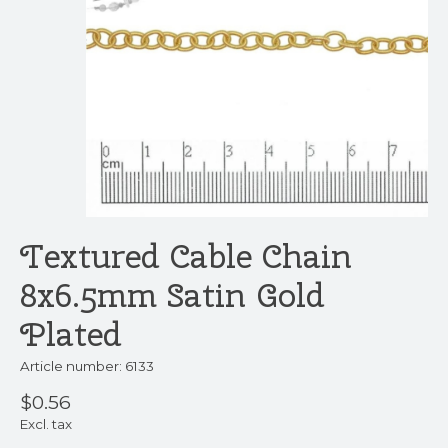
Textured Cable Chain
8x6.5mm Satin Gold
Plated
Article number: 6133
$0.56
Excl. tax