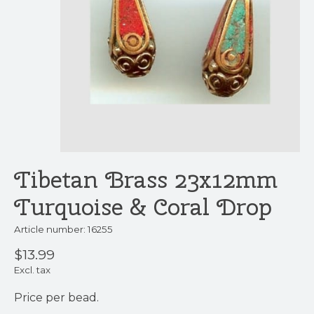
Tibetan Brass 23x12mm
Turquoise & Coral Drop
Article number: 16255
$13.99
Excl. tax
Price per bead.