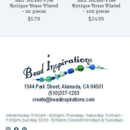
Ball Nickel-Free
Ball Nickel-Free
Antique Brass Plated
Antique Brass Plated
- 20 pieces
- 100 pieces
$5.79
$24.99
Wednesday: 11:00am - 6:00pm, Thursday - Saturday: 11:00am -
7:00pm, Sunday: 12:00 - 6:00pm, Closed Mondays & Tuesdays