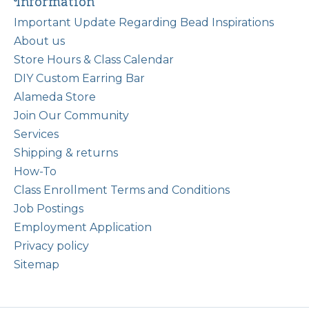
Information
Important Update Regarding Bead Inspirations
About us
Store Hours & Class Calendar
DIY Custom Earring Bar
Alameda Store
Join Our Community
Services
Shipping & returns
How-To
Class Enrollment Terms and Conditions
Job Postings
Employment Application
Privacy policy
Sitemap