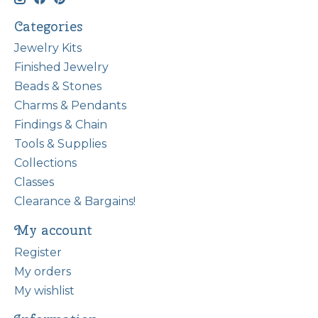
Categories
Jewelry Kits
Finished Jewelry
Beads & Stones
Charms & Pendants
Findings & Chain
Tools & Supplies
Collections
Classes
Clearance & Bargains!
My account
Register
My orders
My wishlist