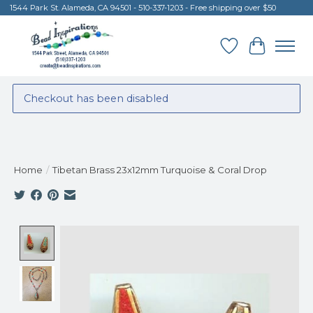
1544 Park St. Alameda, CA 94501 - 510-337-1203 - Free shipping over $50
Wish List
Cart
Checkout has been disabled
Home
/
Tibetan Brass 23x12mm Turquoise & Coral Drop
Product image slideshow Items