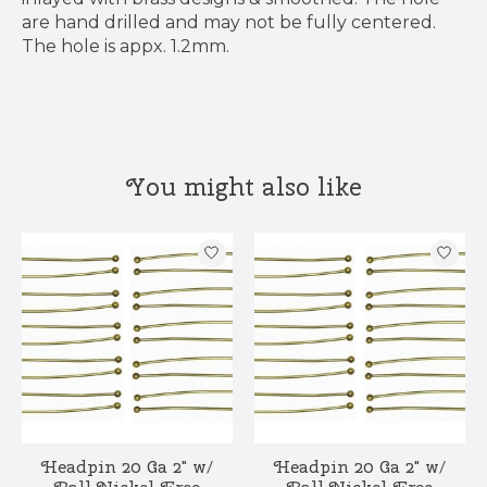
are hand drilled and may not be fully centered.
The hole is appx. 1.2mm.
You might also like
Product carousel items
Headpin 20 Ga 2" w/
Headpin 20 Ga 2" w/