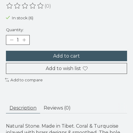
(0)
The rating of this product is
0
out of 5
In stock (6)
Quantity:
Add to cart
Add to wish list
Add to compare
Description
Reviews (0)
Natural Stone. Made in Tibet. Coral & Turquoise
inlayed with brass designs & smoothed. The hole