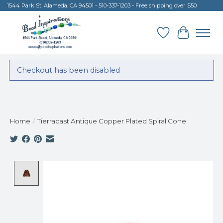
1544 Park St. Alameda, CA 94501 - 510-337-1203 - Free shipping over $50
Wish List
Cart
Checkout has been disabled
Home
/
Tierracast Antique Copper Plated Spiral Cone
Product image slideshow Items