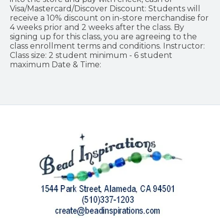
Visa/Mastercard/Discover Discount: Students will
receive a 10% discount on in-store merchandise for
4 weeks prior and 2 weeks after the class. By
signing up for this class, you are agreeing to the
class enrollment terms and conditions. Instructor:
Class size: 2 student minimum - 6 student
maximum Date & Time: