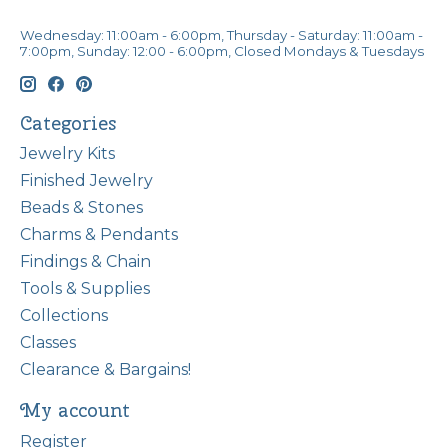
Wednesday: 11:00am - 6:00pm, Thursday - Saturday: 11:00am -
7:00pm, Sunday: 12:00 - 6:00pm, Closed Mondays & Tuesdays
Categories
Jewelry Kits
Finished Jewelry
Beads & Stones
Charms & Pendants
Findings & Chain
Tools & Supplies
Collections
Classes
Clearance & Bargains!
My account
Register