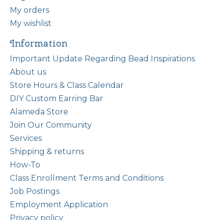
My orders
My wishlist
Information
Important Update Regarding Bead Inspirations
About us
Store Hours & Class Calendar
DIY Custom Earring Bar
Alameda Store
Join Our Community
Services
Shipping & returns
How-To
Class Enrollment Terms and Conditions
Job Postings
Employment Application
Privacy policy