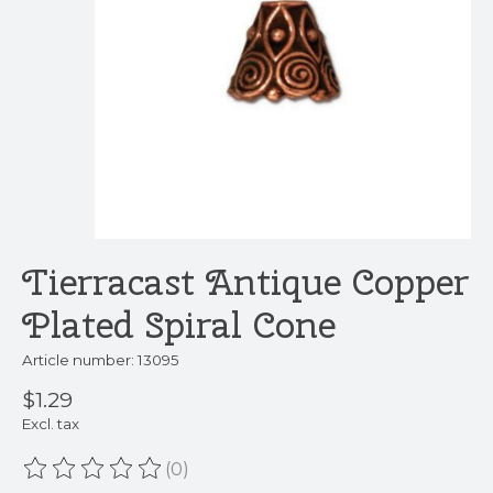
Tierracast Antique Copper
Plated Spiral Cone
Article number: 13095
$1.29
Excl. tax
(0)
The rating of this product is
0
out of 5