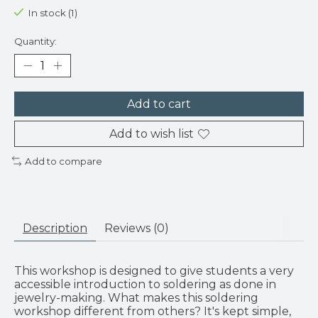
In stock (1)
Quantity:
Add to cart
Add to wish list
Add to compare
Description
Reviews (0)
This workshop is designed to give students a very
accessible introduction to soldering as done in
jewelry-making. What makes this soldering
workshop different from others? It's kept simple,