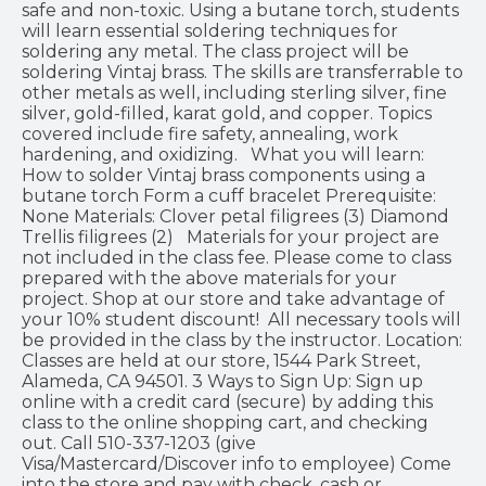
safe and non-toxic. Using a butane torch, students
will learn essential soldering techniques for
soldering any metal. The class project will be
soldering Vintaj brass. The skills are transferrable to
other metals as well, including sterling silver, fine
silver, gold-filled, karat gold, and copper. Topics
covered include fire safety, annealing, work
hardening, and oxidizing. What you will learn:
How to solder Vintaj brass components using a
butane torch Form a cuff bracelet Prerequisite:
None Materials: Clover petal filigrees (3) Diamond
Trellis filigrees (2) Materials for your project are
not included in the class fee. Please come to class
prepared with the above materials for your
project. Shop at our store and take advantage of
your 10% student discount! All necessary tools will
be provided in the class by the instructor. Location:
Classes are held at our store, 1544 Park Street,
Alameda, CA 94501. 3 Ways to Sign Up: Sign up
online with a credit card (secure) by adding this
class to the online shopping cart, and checking
out. Call 510-337-1203 (give
Visa/Mastercard/Discover info to employee) Come
into the store and pay with check, cash or