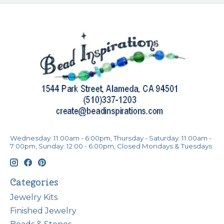
Wednesday: 11:00am - 6:00pm, Thursday - Saturday: 11:00am -
7:00pm, Sunday: 12:00 - 6:00pm, Closed Mondays & Tuesdays
Categories
Jewelry Kits
Finished Jewelry