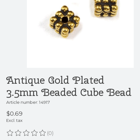
Antique Gold Plated
3.5mm Beaded Cube Bead
Article number: 14917
$0.69
Excl. tax
(0)
The rating of this product is
0
out of 5