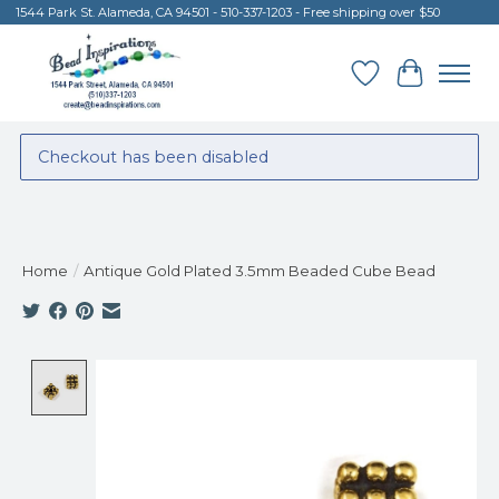
1544 Park St. Alameda, CA 94501 - 510-337-1203 - Free shipping over $50
Wish List
Cart
Checkout has been disabled
Home
/
Antique Gold Plated 3.5mm Beaded Cube Bead
Product image slideshow Items