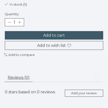
In stock (5)
Quantity:
Add to cart
Add to wish list
Add to compare
Reviews (0)
0
stars based on
0
reviews
Add your review