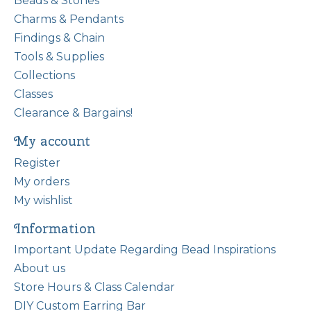
Beads & Stones
Charms & Pendants
Findings & Chain
Tools & Supplies
Collections
Classes
Clearance & Bargains!
My account
Register
My orders
My wishlist
Information
Important Update Regarding Bead Inspirations
About us
Store Hours & Class Calendar
DIY Custom Earring Bar