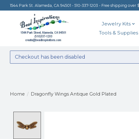
1544 Park St. Alameda, CA 94501 - 510-337-1203 - Free shipping over 
Jewelry Kits
Tools & Supplies
Checkout has been disabled
Home
/
Dragonfly Wings Antique Gold Plated
Product image slideshow Items