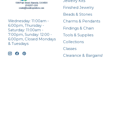
Jewelry Kits
Finished Jewelry
Beads & Stones
Wednesday: 11:00am -
Charms & Pendants
6:00pm, Thursday -
Findings & Chain
Saturday: 11:00am -
7:00pm, Sunday: 12:00 -
Tools & Supplies
6:00pm, Closed Mondays
Collections
& Tuesdays
Classes
Clearance & Bargains!