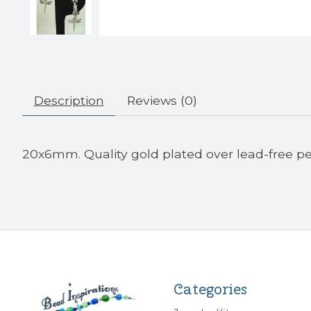
Description
Reviews (0)
20x6mm. Quality gold plated over lead-free pe
Categories