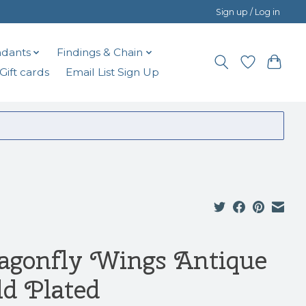
Sign up / Log in
dants
Findings & Chain
Gift cards
Email List Sign Up
agonfly Wings Antique
ld Plated