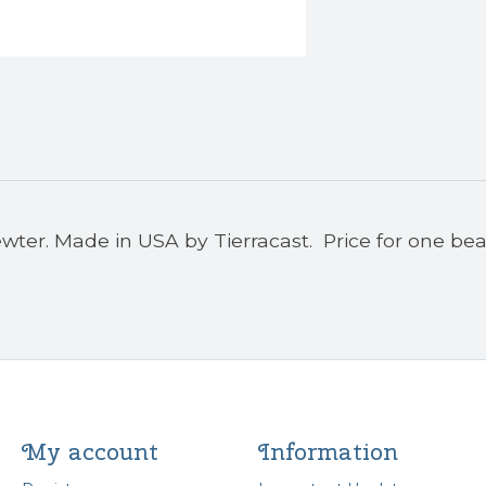
wter. Made in USA by Tierracast. Price for one bea
My account
Information