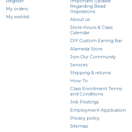
Register
Important Update
Regarding Bead
My orders
Inspirations
My wishlist
About us
Store Hours & Class
Calendar
DIY Custom Earring Bar
Alameda Store
Join Our Community
Services
Shipping & returns
How-To
Class Enrollment Terms
and Conditions
Job Postings
Employment Application
Privacy policy
Sitemap