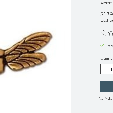
Articl
$1.39
Excl. t
The r
In 
Quanti
Add