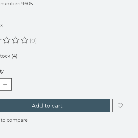
e number: 9605
ax
(0)
ating of this product is
0
out of 5
stock (4)
ty:
Add to cart
 to compare