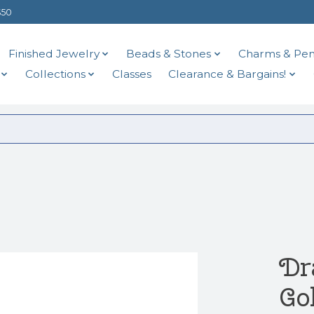
$50
Finished Jewelry
Beads & Stones
Charms & Pen
Collections
Classes
Clearance & Bargains!
Dr
Go