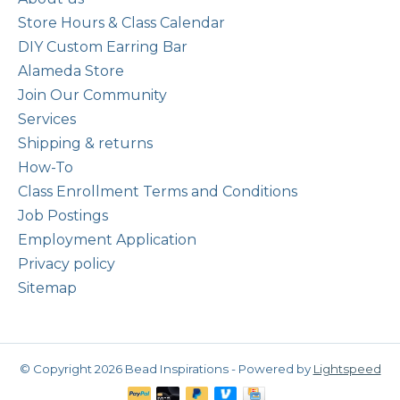
Store Hours & Class Calendar
DIY Custom Earring Bar
Alameda Store
Join Our Community
Services
Shipping & returns
How-To
Class Enrollment Terms and Conditions
Job Postings
Employment Application
Privacy policy
Sitemap
© Copyright 2026 Bead Inspirations - Powered by
Lightspeed