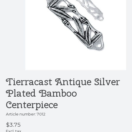
Tierracast Antique Silver
Plated Bamboo
Centerpiece
Article number: 7012
$3.75
Excl. tax