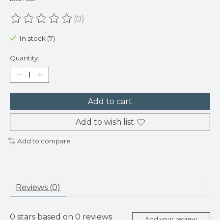
(0)
The rating of this product is
0
out of 5
In stock (7)
Quantity:
Add to cart
Add to wish list
Add to compare
Reviews (0)
0
stars based on
0
reviews
Add your review