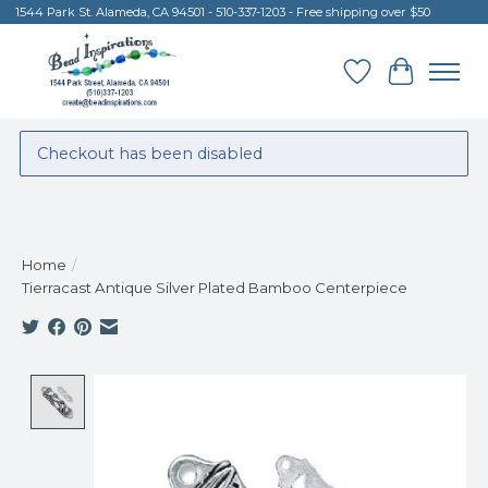
1544 Park St. Alameda, CA 94501 - 510-337-1203 - Free shipping over $50
Wish List
Cart
Checkout has been disabled
Home
/
Tierracast Antique Silver Plated Bamboo Centerpiece
Product image slideshow Items