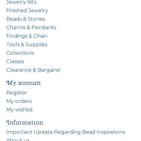
Jewelry Kits
Finished Jewelry
Beads & Stones
Charms & Pendants
Findings & Chain
Tools & Supplies
Collections
Classes
Clearance & Bargains!
My account
Register
My orders
My wishlist
Information
Important Update Regarding Bead Inspirations
About us