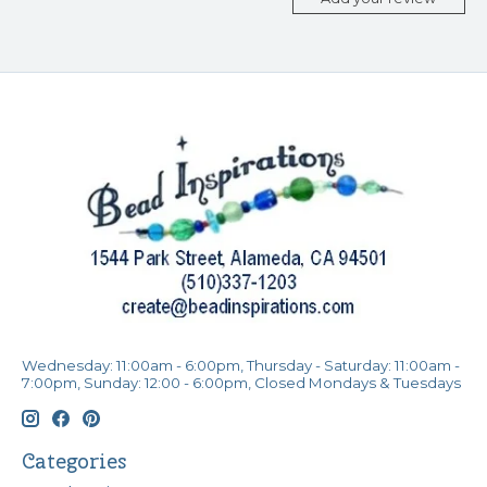
Wednesday: 11:00am - 6:00pm, Thursday - Saturday: 11:00am -
7:00pm, Sunday: 12:00 - 6:00pm, Closed Mondays & Tuesdays
Categories